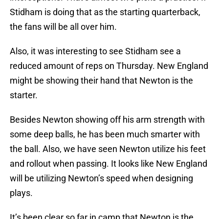
Stidham is doing that as the starting quarterback,
the fans will be all over him.
Also, it was interesting to see Stidham see a
reduced amount of reps on Thursday. New England
might be showing their hand that Newton is the
starter.
Besides Newton showing off his arm strength with
some deep balls, he has been much smarter with
the ball. Also, we have seen Newton utilize his feet
and rollout when passing. It looks like New England
will be utilizing Newton’s speed when designing
plays.
It’s been clear so far in camp that Newton is the