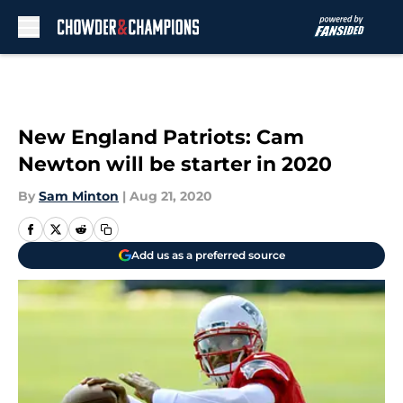
Skip to main content
New England Patriots: Cam
Newton will be starter in 2020
By
Sam Minton
|
Aug 21, 2020
Add us as a preferred source