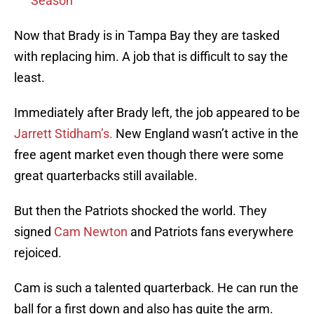
Season
Now that Brady is in Tampa Bay they are tasked
with replacing him. A job that is difficult to say the
least.
Immediately after Brady left, the job appeared to be
Jarrett Stidham’s.
New England wasn’t active in the
free agent market even though there were some
great quarterbacks still available.
But then the Patriots shocked the world. They
signed
Cam Newton
and Patriots fans everywhere
rejoiced.
Cam is such a talented quarterback. He can run the
ball for a first down and also has quite the arm.