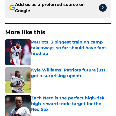
Add us as a preferred source on
Google
More like this
Patriots' 3 biggest training camp
takeaways so far should have fans
fired up
Published by on Invalid Date
Kyle Williams’ Patriots future just
got a surprising update
Published by on Invalid Date
Zach Neto is the perfect high-risk,
high-reward trade target for the
Red Sox
Published by on Invalid Date