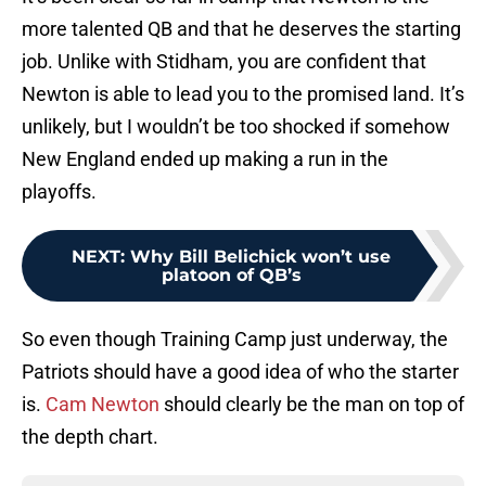
more talented QB and that he deserves the starting
job. Unlike with Stidham, you are confident that
Newton is able to lead you to the promised land. It’s
unlikely, but I wouldn’t be too shocked if somehow
New England ended up making a run in the
playoffs.
NEXT
:
Why Bill Belichick won’t use
platoon of QB’s
So even though Training Camp just underway, the
Patriots should have a good idea of who the starter
is.
Cam Newton
should clearly be the man on top of
the depth chart.