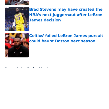
Brad Stevens may have created the
NBA's next juggernaut after LeBron
James decision
Published by on Invalid Date
Celtics' failed LeBron James pursuit
could haunt Boston next season
Published by on Invalid Date
5 related articles loaded
Home
/
New England Patriots
About
Openings