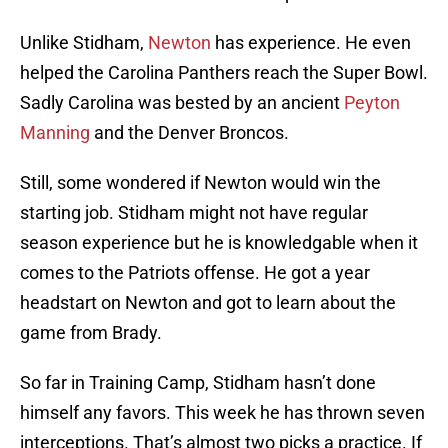
Unlike Stidham,
Newton
has experience. He even
helped the Carolina Panthers reach the Super Bowl.
Sadly Carolina was bested by an ancient
Peyton
Manning
and the Denver Broncos.
Still, some wondered if Newton would win the
starting job. Stidham might not have regular
season experience but he is knowledgable when it
comes to the Patriots offense. He got a year
headstart on Newton and got to learn about the
game from Brady.
So far in Training Camp, Stidham hasn’t done
himself any favors. This week he has thrown seven
interceptions. That’s almost two picks a practice. If