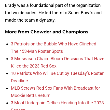
Brady was a foundational part of the organization
for two decades. He led them to Super Bowl’s and
made the team a dynasty.
More from
Chowder and Champions
3 Patriots on the Bubble Who Have Clinched
Their 53-Man Roster Spots
3 Midseason Chaim Bloom Decisions That Have
Killed the 2023 Red Sox
10 Patriots Who Will Be Cut by Tuesday’s Roster
Deadline
MLB Screws Red Sox Fans With Broadcast for
Mookie Betts Return
3 Most Underpaid Celtics Heading Into the 2023