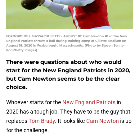
FOXBOROUGH, MASSACHUSETTS - AUGUST 18: Cam Newton #1 of the New
England Patriots throws a ball during training camp at Gillette Stadium on
August 18, 2020 in Foxborough, Massachusetts. (Photo by Steven Senne-
Pool/Getty Images)
There were questions about who would
start for the New England Patriots in 2020,
but Cam Newton seems to be the clear
choice.
Whoever starts for the
New England Patriots
in
2020 has a tough job. They have to be the guy that
replaces
Tom Brady
. It looks like
Cam Newton
is up
for the challenge.