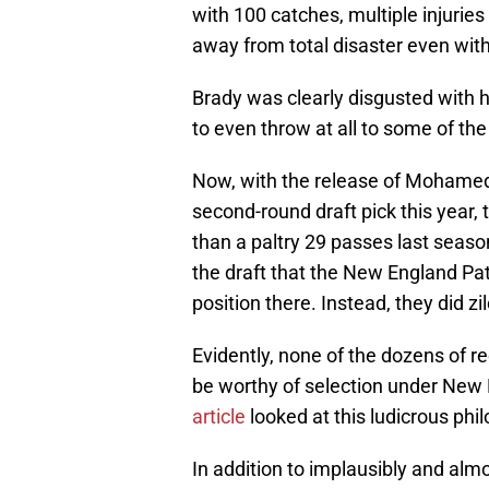
with 100 catches, multiple injurie
away from total disaster even with
Brady was clearly disgusted with h
to even throw at all to some of the
Now, with the release of Mohamed
second-round draft pick this year
than a paltry 29 passes last season
the draft that the New England Pat
position there. Instead, they did zil
Evidently, none of the dozens of r
be worthy of selection under New 
article
looked at this ludicrous phi
In addition to implausibly and alm