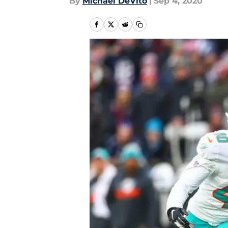
By
Michael DeVito
|
Sep 4, 2020