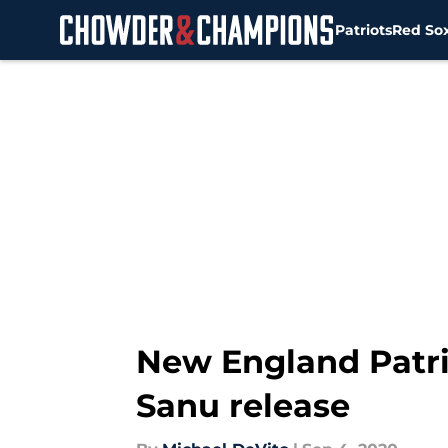
Patriots
Red So
Skip to main content
New England Patrio
Sanu release