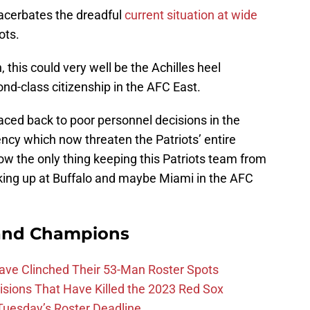
cerbates the dreadful
current situation at wide
ots.
 this could very well be the Achilles heel
nd-class citizenship in the AFC East.
aced back to poor personnel decisions in the
ency which now threaten the Patriots’ entire
w the only thing keeping this Patriots team from
ooking up at Buffalo and maybe Miami in the AFC
and Champions
Have Clinched Their 53-Man Roster Spots
ions That Have Killed the 2023 Red Sox
 Tuesday’s Roster Deadline