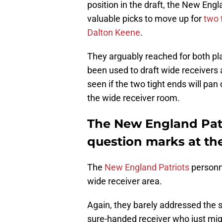
position in the draft, the New Eng
valuable picks to move up for
two 
Dalton Keene
.
They arguably reached for both pl
been used to draft wide receivers a
seen if the two tight ends will pan
the wide receiver room.
The New England Patr
question marks at the
The
New England Patriots
personne
wide receiver area.
Again, they barely addressed the si
sure-handed receiver who just mig