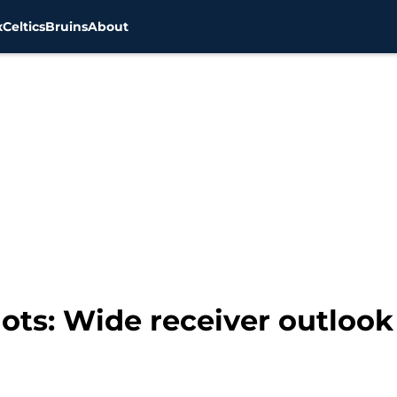
x
Celtics
Bruins
About
ts: Wide receiver outlook f