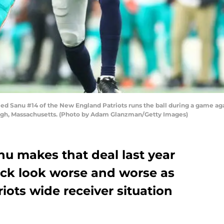
nu #14 of the New England Patriots runs the ball during a game again
gh, Massachusetts. (Photo by Adam Glanzman/Getty Images)
 makes that deal last year
ick look worse and worse as
ots wide receiver situation