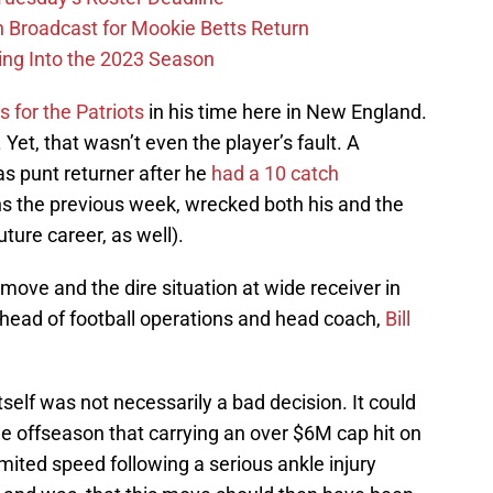
Broadcast for Mookie Betts Return
ing Into the 2023 Season
 for the Patriots
in his time here in New England.
Yet, that wasn’t even the player’s fault. A
s punt returner after he
had a 10 catch
s the previous week, wrecked both his and the
ture career, as well).
 move and the dire situation at wide receiver in
he head of football operations and head coach,
Bill
elf was not necessarily a bad decision. It could
e offseason that carrying an over $6M cap hit on
imited speed following a serious ankle injury