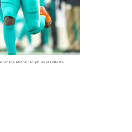
st the Miami Dolphins at Gillette