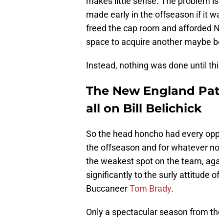
makes little sense. The problem i
made early in the offseason if it 
freed the cap room and afforded 
space to acquire another maybe be
Instead, nothing was done until th
The New England Patri
all on Bill Belichick
So the head honcho had every oppor
the offseason and for whatever non
the weakest spot on the team, aga
significantly to the surly attitude 
Buccaneer
Tom Brady
.
Only a spectacular season from th