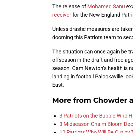
The release of
Mohamed Sanu
exa
receiver
for the New England Patri
Unless drastic measures are taken,
dooming this Patriots team to seco
The situation can once again be tr
offseason in the draft and free ag
season. Cam Newton’s health is no
landing in football Palookaville l
East.
More from
Chowder 
3 Patriots on the Bubble Who 
3 Midseason Chaim Bloom Decis
10 Patriots Who Will Be Cut by