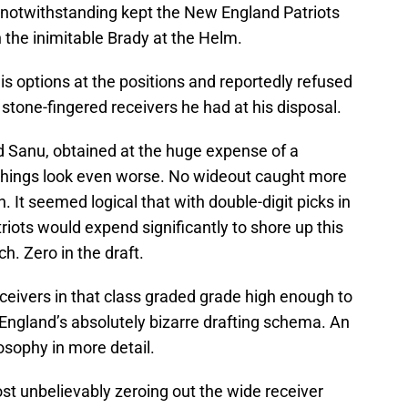
s notwithstanding kept the New England Patriots
 the inimitable Brady at the Helm.
is options at the positions and reportedly refused
 stone-fingered receivers he had at his disposal.
 Sanu, obtained at the huge expense of a
, things look even worse. No wideout caught more
. It seemed logical that with double-digit picks in
riots would expend significantly to shore up this
ch. Zero in the draft.
eceivers in that class graded grade high enough to
England’s absolutely bizarre drafting schema. An
losophy in more detail.
ost unbelievably zeroing out the wide receiver