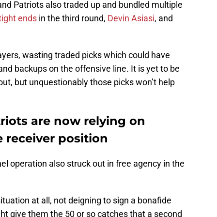
land Patriots also traded up and bundled multiple
tight ends
in the third round,
Devin Asiasi
, and
ayers, wasting traded picks which could have
nd backups on the offensive line. It is yet to be
 out, but unquestionably those picks won’t help
iots are now relying on
 receiver position
l operation also struck out in free agency in the
tuation at all, not deigning to sign a bonafide
ht give them the 50 or so catches that a second