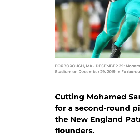
FOXBOROUGH, MA - DECEMBER 29: Mohamed Sa
Stadium on December 29, 2019 in Foxborou
Cutting Mohamed Sanu
for a second-round p
the New England Patri
flounders.