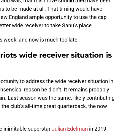
s and was, that this move should then have been
was to be made at all. That timing would have
New England ample opportunity to use the cap
tter wide receiver to take Sanu’s place.
is week, and now is much too late.
ots wide receiver situation is
tunity to address the wide receiver situation in
sensical reason he didn’t. It remains probably
in. Last season was the same, likely contributing
of the club’s all-time great quarterback, the now
e inimitable superstar
Julian Edelman
in 2019