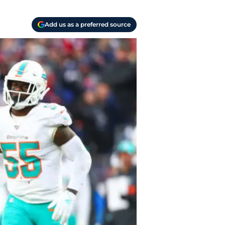
Add us as a preferred source