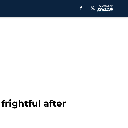
rightful after