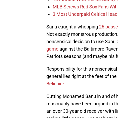
MLB Screws Red Sox Fans With 
3 Most Underpaid Celtics Head
Sanu caught a whopping
26 passes
Not exactly monstrous production. 
nonsensical decision to use Sanu a
game
against the Baltimore Raven
Patriots seasons (and maybe his fu
Responsibility for this nonsensical
general lies right at the feet of t
Belichick
.
Cutting Mohamed Sanu in and of its
reasonably have been argued in th
an over 30-year old receiver with l