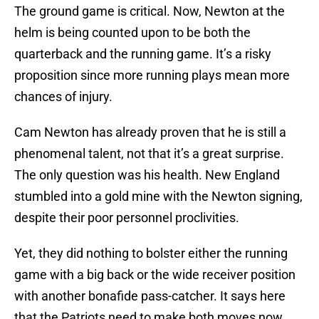
The ground game is critical. Now, Newton at the
helm is being counted upon to be both the
quarterback and the running game. It’s a risky
proposition since more running plays mean more
chances of injury.
Cam Newton has already proven that he is still a
phenomenal talent, not that it’s a great surprise.
The only question was his health. New England
stumbled into a gold mine with the Newton signing,
despite their poor personnel proclivities.
Yet, they did nothing to bolster either the running
game with a big back or the wide receiver position
with another bonafide pass-catcher. It says here
that the Patriots need to make both moves now.