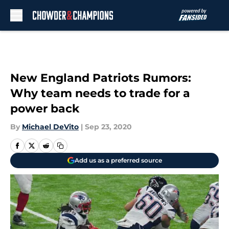
Skip to main content
New England Patriots Rumors:
Why team needs to trade for a
power back
By
Michael DeVito
|
Sep 23, 2020
Add us as a preferred source