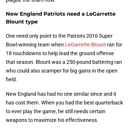
New England Patriots need a LeGarrette
Blount type
One need only point to the Patriots 2016 Super
Bowl-winning team when
LeGarrette Blount
ran for
18 touchdowns to help lead the ground offense
that season. Blount was a 250-pound battering ran
who could also scamper for big gains in the open
field.
New England has had no one similar since and it
has cost them. When you had the best quarterback
to ever play the game, he still needs certain
weapons to maximize his effectiveness.