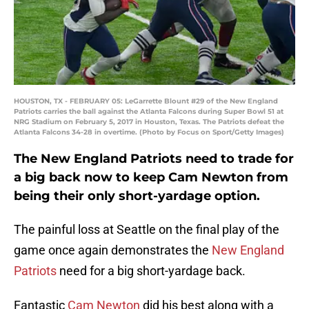
HOUSTON, TX - FEBRUARY 05: LeGarrette Blount #29 of the New England
Patriots carries the ball against the Atlanta Falcons during Super Bowl 51 at
NRG Stadium on February 5, 2017 in Houston, Texas. The Patriots defeat the
Atlanta Falcons 34-28 in overtime. (Photo by Focus on Sport/Getty Images)
The New England Patriots need to trade for
a big back now to keep Cam Newton from
being their only short-yardage option.
The painful loss at Seattle on the final play of the
game once again demonstrates the
New England
Patriots
need for a big short-yardage back.
Fantastic
Cam Newton
did his best along with a