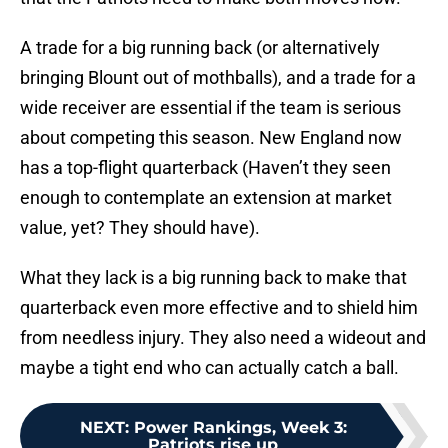
A trade for a big running back (or alternatively
bringing Blount out of mothballs), and a trade for a
wide receiver are essential if the team is serious
about competing this season. New England now
has a top-flight quarterback (Haven’t they seen
enough to contemplate an extension at market
value, yet? They should have).
What they lack is a big running back to make that
quarterback even more effective and to shield him
from needless injury. They also need a wideout and
maybe a tight end who can actually catch a ball.
NEXT
:
Power Rankings, Week 3:
Patriots rise up