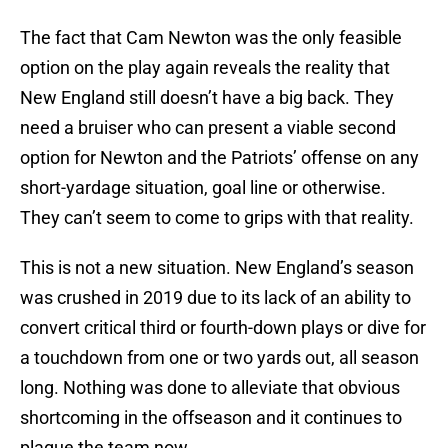
The fact that Cam Newton was the only feasible
option on the play again reveals the reality that
New England still doesn’t have a big back. They
need a bruiser who can present a viable second
option for Newton and the Patriots’ offense on any
short-yardage situation, goal line or otherwise.
They can’t seem to come to grips with that reality.
This is not a new situation. New England’s season
was crushed in 2019 due to its lack of an ability to
convert critical third or fourth-down plays or dive for
a touchdown from one or two yards out, all season
long. Nothing was done to alleviate that obvious
shortcoming in the offseason and it continues to
plague the team now.