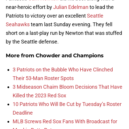
near-heroic effort by
Julian Edelman
to lead the
Patriots to victory over an excellent
Seattle
Seahawks
team last Sunday evening. They fell
short on a last-play run by Newton that was stuffed
by the Seattle defense.
More from
Chowder and Champions
3 Patriots on the Bubble Who Have Clinched
Their 53-Man Roster Spots
3 Midseason Chaim Bloom Decisions That Have
Killed the 2023 Red Sox
10 Patriots Who Will Be Cut by Tuesday’s Roster
Deadline
MLB Screws Red Sox Fans With Broadcast for