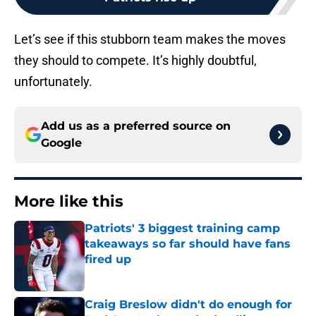
Let’s see if this stubborn team makes the moves
they should to compete. It’s highly doubtful,
unfortunately.
Add us as a preferred source on
Google
More like this
Patriots' 3 biggest training camp
takeaways so far should have fans
fired up
Published by on Invalid Date
Craig Breslow didn't do enough for