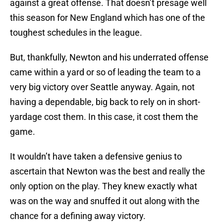
against a great offense. That doesn’t presage well
this season for New England which has one of the
toughest schedules in the league.
But, thankfully, Newton and his underrated offense
came within a yard or so of leading the team to a
very big victory over Seattle anyway. Again, not
having a dependable, big back to rely on in short-
yardage cost them. In this case, it cost them the
game.
It wouldn’t have taken a defensive genius to
ascertain that Newton was the best and really the
only option on the play. They knew exactly what
was on the way and snuffed it out along with the
chance for a defining away victory.