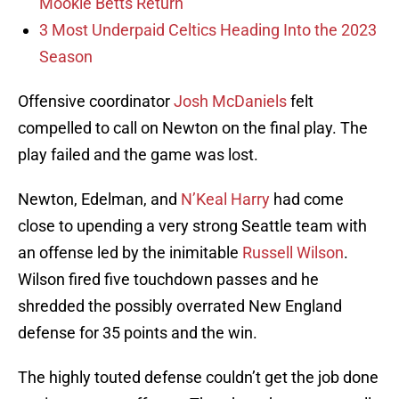
Mookie Betts Return
3 Most Underpaid Celtics Heading Into the 2023
Season
Offensive coordinator
Josh McDaniels
felt
compelled to call on Newton on the final play. The
play failed and the game was lost.
Newton, Edelman, and
N’Keal Harry
had come
close to upending a very strong Seattle team with
an offense led by the inimitable
Russell Wilson
.
Wilson fired five touchdown passes and he
shredded the possibly overrated New England
defense for 35 points and the win.
The highly touted defense couldn’t get the job done