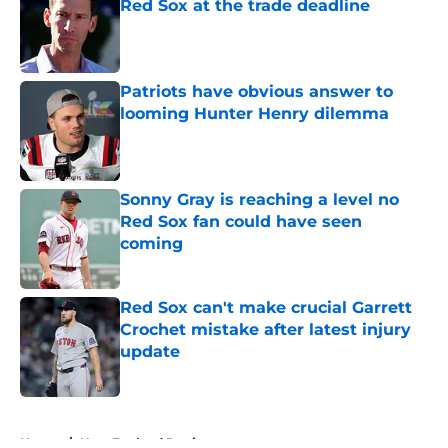
Red Sox at the trade deadline
Published by on Invalid Date
Patriots have obvious answer to
looming Hunter Henry dilemma
Published by on Invalid Date
Sonny Gray is reaching a level no
Red Sox fan could have seen
coming
Published by on Invalid Date
Red Sox can't make crucial Garrett
Crochet mistake after latest injury
update
Published by on Invalid Date
5 related articles loaded
Home
/
New England Patriots