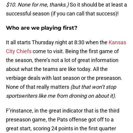
$10. None for me, thanks.)
So it should be at least a
successful season (if you can call that success)!
Who are we playing first?
It all starts Thursday night at 8:30 when the
Kansas
City Chiefs
come to visit.
Being the first game of
the season, there’s not a lot of great information
about what the teams are like today. All the
verbiage deals with last season or the preseason.
None of that really matters
(but that won’t stop
sportswriters like me from droning on about it).
F’rinstance, in the great indicator that is the third
preseason game, the Pats offense got off to a
great start, scoring 24 points in the first quarter