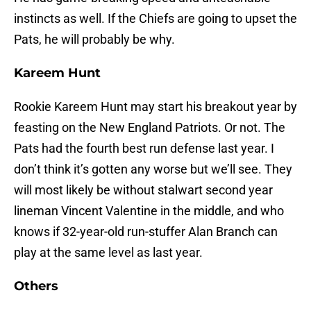
instincts as well. If the Chiefs are going to upset the
Pats, he will probably be why.
Kareem Hunt
Rookie Kareem Hunt may start his breakout year by
feasting on the New England Patriots. Or not. The
Pats had the fourth best run defense last year. I
don’t think it’s gotten any worse but we’ll see. They
will most likely be without stalwart second year
lineman Vincent Valentine in the middle, and who
knows if 32-year-old run-stuffer Alan Branch can
play at the same level as last year.
Others