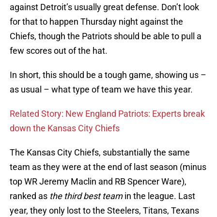
against Detroit’s usually great defense. Don’t look
for that to happen Thursday night against the
Chiefs, though the Patriots should be able to pull a
few scores out of the hat.
In short, this should be a tough game, showing us –
as usual – what type of team we have this year.
Related Story: New England Patriots: Experts break
down the Kansas City Chiefs
The Kansas City Chiefs, substantially the same
team as they were at the end of last season (minus
top WR Jeremy Maclin and RB Spencer Ware),
ranked as
the third best team
in the league. Last
year, they only lost to the Steelers, Titans, Texans