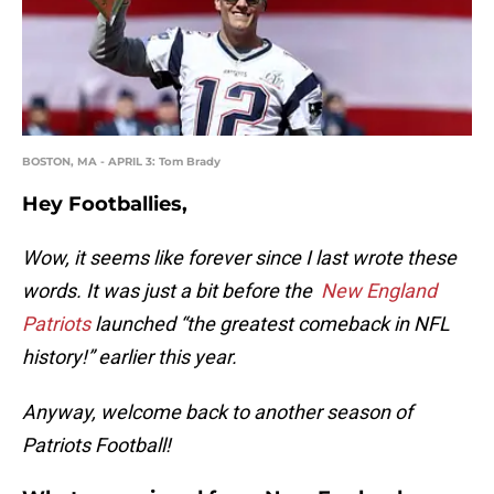
BOSTON, MA - APRIL 3: Tom Brady
Hey Footballies,
Wow, it seems like forever since I last wrote these
words. It was just a bit before the
New England
Patriots
launched “the greatest comeback in NFL
history!” earlier this year.
Anyway, welcome back to another season of
Patriots Football!