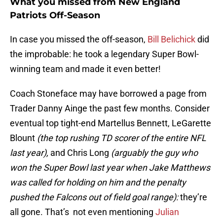
What you missed from New England
Patriots Off-Season
In case you missed the off-season,
Bill Belichick
did
the improbable: he took a legendary Super Bowl-
winning team and made it even better!
Coach Stoneface may have borrowed a page from
Trader Danny Ainge the past few months. Consider
eventual top tight-end Martellus Bennett, LeGarette
Blount
(the top rushing TD scorer of the entire NFL
last year),
and Chris Long
(arguably the guy who
won the Super Bowl last year when Jake Matthews
was called for holding on him and the penalty
pushed the Falcons out of field goal range):
they’re
all gone. That’s not even mentioning
Julian