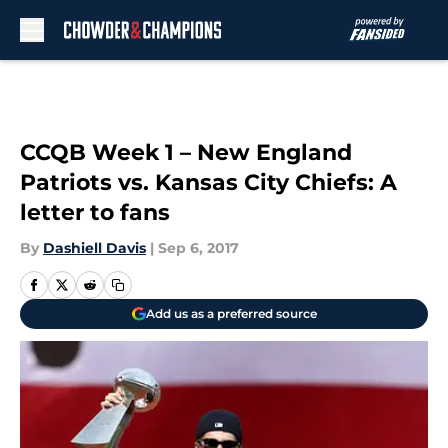
Skip to main content
CCQB Week 1 – New England
Patriots vs. Kansas City Chiefs: A
letter to fans
By
Dashiell Davis
|
Sep 6, 2017
Add us as a preferred source