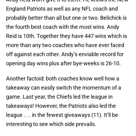
England Patriots as well as any NFL coach and
probably better than all but one or two. Belichick is
the fourth best coach with the most wins. Andy
Reid is 10th. Together they have 447 wins which is
more than any two coaches who have ever faced
off against each other. Andy’s enviable record for
opening day wins plus after bye-weeks is 26-10.
Another factoid: both coaches know well how a
takeaway can easily switch the momentum of a
game. Last year, the Chiefs led the league in
takeaways! However, the Patriots also led the
league . . . in the fewest giveaways (11). It’ll be
interesting to see which side prevails.