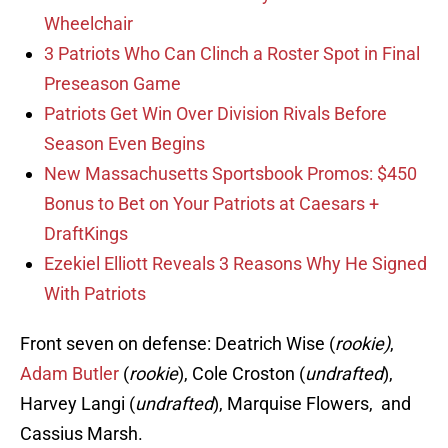
Wheelchair
3 Patriots Who Can Clinch a Roster Spot in Final
Preseason Game
Patriots Get Win Over Division Rivals Before
Season Even Begins
New Massachusetts Sportsbook Promos: $450
Bonus to Bet on Your Patriots at Caesars +
DraftKings
Ezekiel Elliott Reveals 3 Reasons Why He Signed
With Patriots
Front seven on defense: Deatrich Wise (
rookie)
,
Adam Butler
(
rookie
), Cole Croston (
undrafted
),
Harvey Langi (
undrafted
), Marquise Flowers, and
Cassius Marsh.