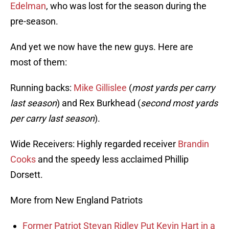
Edelman
, who was lost for the season during the
pre-season.
And yet we now have the new guys. Here are
most of them:
Running backs:
Mike Gillislee
(
most yards per carry
last season
) and Rex Burkhead (
second most yards
per carry last season
).
Wide Receivers: Highly regarded receiver
Brandin
Cooks
and the speedy less acclaimed Phillip
Dorsett.
More from New England Patriots
Former Patriot Stevan Ridley Put Kevin Hart in a