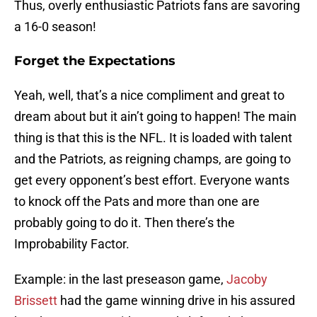
Thus, overly enthusiastic Patriots fans are savoring
a 16-0 season!
Forget the Expectations
Yeah, well, that’s a nice compliment and great to
dream about but it ain’t going to happen! The main
thing is that this is the NFL. It is loaded with talent
and the Patriots, as reigning champs, are going to
get every opponent’s best effort. Everyone wants
to knock off the Pats and more than one are
probably going to do it. Then there’s the
Improbability Factor.
Example: in the last preseason game,
Jacoby
Brissett
had the game winning drive in his assured