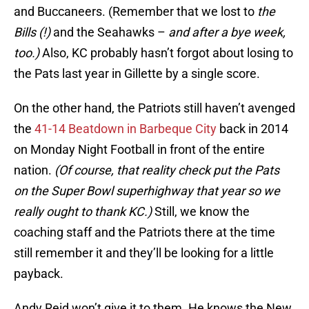
and Buccaneers. (Remember that we lost to
the
Bills (!)
and the Seahawks –
and after a bye week,
too.)
Also, KC probably hasn’t forgot about losing to
the Pats last year in Gillette by a single score.
On the other hand, the Patriots still haven’t avenged
the
41-14 Beatdown in Barbeque City
back in 2014
on Monday Night Football in front of the entire
nation.
(Of course, that reality check put the Pats
on the Super Bowl superhighway that year so we
really ought to thank KC.)
Still, we know the
coaching staff and the Patriots there at the time
still remember it and they’ll be looking for a little
payback.
Andy Reid won’t give it to them. He knows the New