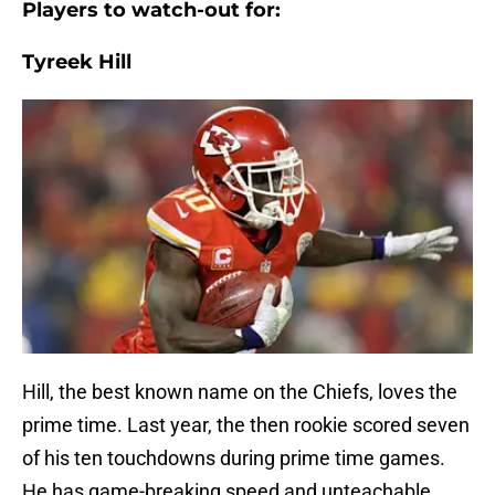
Players to watch-out for:
Tyreek Hill
Hill, the best known name on the Chiefs, loves the
prime time. Last year, the then rookie scored seven
of his ten touchdowns during prime time games.
He has game-breaking speed and unteachable