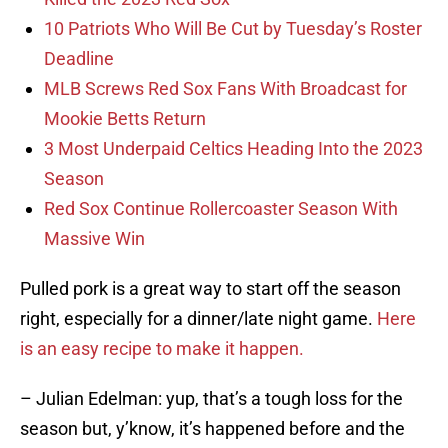
10 Patriots Who Will Be Cut by Tuesday’s Roster
Deadline
MLB Screws Red Sox Fans With Broadcast for
Mookie Betts Return
3 Most Underpaid Celtics Heading Into the 2023
Season
Red Sox Continue Rollercoaster Season With
Massive Win
Pulled pork is a great way to start off the season
right, especially for a dinner/late night game.
Here
is an easy recipe to make it happen.
– Julian Edelman: yup, that’s a tough loss for the
season but, y’know, it’s happened before and the