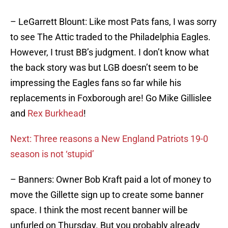
– LeGarrett Blount: Like most Pats fans, I was sorry
to see The Attic traded to the Philadelphia Eagles.
However, I trust BB’s judgment. I don’t know what
the back story was but LGB doesn’t seem to be
impressing the Eagles fans so far while his
replacements in Foxborough are! Go Mike Gillislee
and
Rex Burkhead
!
Next: Three reasons a New England Patriots 19-0
season is not ‘stupid’
– Banners: Owner Bob Kraft paid a lot of money to
move the Gillette sign up to create some banner
space. I think the most recent banner will be
unfurled on Thursday. But you probably already