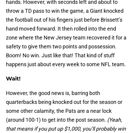
hands. However, with seconds left and about to
throw a TD pass to win the game, a Giant knocked
the football out of his fingers just before Brissett’s
hand moved forward. It then rolled into the end
zone where the New Jersey team recovered it for a
safety to give them two points and possession.
Boom! No win. Just like that! That kind of stuff
happens just about every week to some NFL team.
Wait!
However, the good news is, barring both
quarterbacks being knocked out for the season or
some other calamity, the Pats are a near lock
(around 100-1) to get into the post season.
(Yeah,
that means if you put up $1,000, you’ll probably win