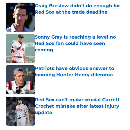
Craig Breslow didn't do enough for
Red Sox at the trade deadline
Published by on Invalid Date
Sonny Gray is reaching a level no
Red Sox fan could have seen
coming
Published by on Invalid Date
Patriots have obvious answer to
looming Hunter Henry dilemma
Published by on Invalid Date
Red Sox can't make crucial Garrett
Crochet mistake after latest injury
update
Published by on Invalid Date