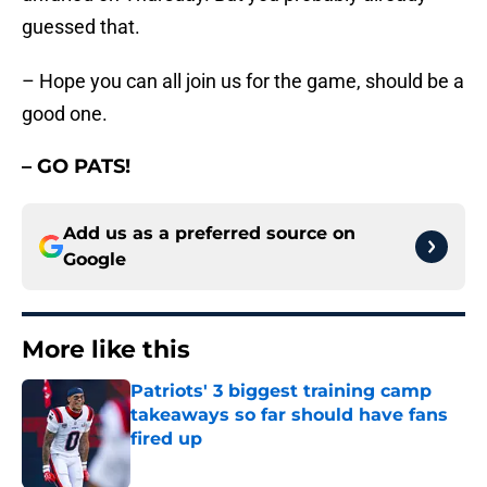
guessed that.
– Hope you can all join us for the game, should be a
good one.
– GO PATS!
Add us as a preferred source on
Google
More like this
Patriots' 3 biggest training camp
takeaways so far should have fans
fired up
Published by on Invalid Date