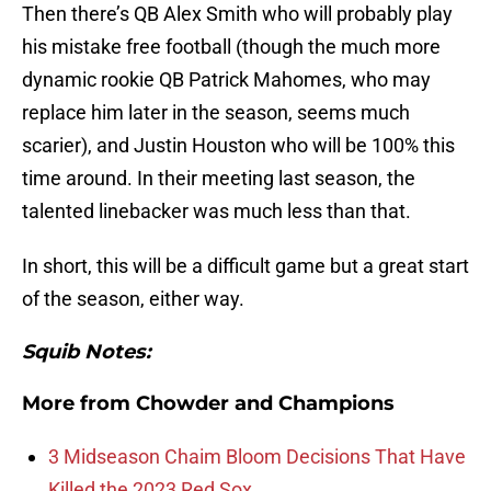
Then there’s QB Alex Smith who will probably play
his mistake free football (though the much more
dynamic rookie QB Patrick Mahomes, who may
replace him later in the season, seems much
scarier), and Justin Houston who will be 100% this
time around. In their meeting last season, the
talented linebacker was much less than that.
In short, this will be a difficult game but a great start
of the season, either way.
Squib Notes:
More from
Chowder and Champions
3 Midseason Chaim Bloom Decisions That Have
Killed the 2023 Red Sox