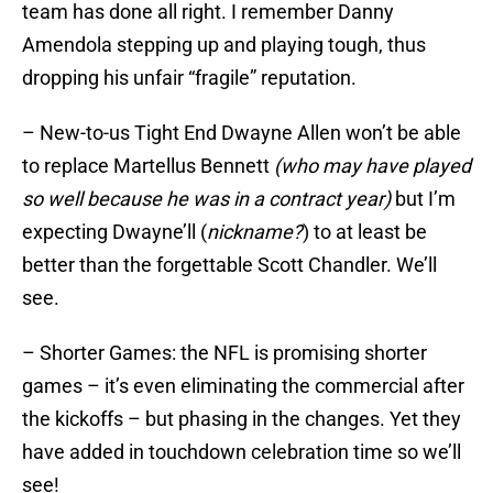
team has done all right. I remember Danny
Amendola stepping up and playing tough, thus
dropping his unfair “fragile” reputation.
– New-to-us Tight End Dwayne Allen won’t be able
to replace Martellus Bennett
(who may have played
so well because he was in a contract year)
but I’m
expecting Dwayne’ll (
nickname?
) to at least be
better than the forgettable Scott Chandler. We’ll
see.
– Shorter Games: the NFL is promising shorter
games – it’s even eliminating the commercial after
the kickoffs – but phasing in the changes. Yet they
have added in touchdown celebration time so we’ll
see!