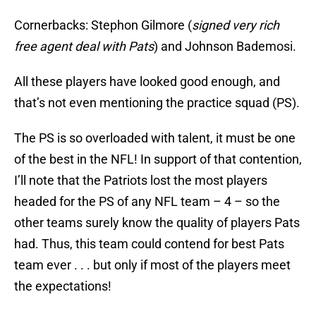
Cornerbacks: Stephon Gilmore (
signed very rich
free agent deal with Pats
) and Johnson Bademosi.
All these players have looked good enough, and
that’s not even mentioning the practice squad (PS).
The PS is so overloaded with talent, it must be one
of the best in the NFL! In support of that contention,
I’ll note that the Patriots lost the most players
headed for the PS of any NFL team – 4 – so the
other teams surely know the quality of players Pats
had. Thus, this team could contend for best Pats
team ever . . . but only if most of the players meet
the expectations!