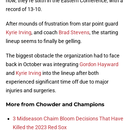
now, they’re sixth in the Eastern Conference, with a
record of 13-10.
After mounds of frustration from star point guard
Kyrie Irving
, and coach
Brad Stevens
, the starting
lineup seems to finally be gelling.
The biggest obstacle the organization had to face
back in October was integrating
Gordon Hayward
and
Kyrie Irving
into the lineup after both
experienced significant time off due to major
injuries and surgeries.
More from
Chowder and Champions
3 Midseason Chaim Bloom Decisions That Have
Killed the 2023 Red Sox