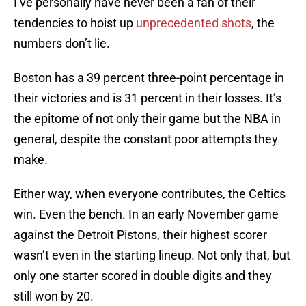
I’ve personally have never been a fan of their
tendencies to hoist up
unprecedented shots
, the
numbers don’t lie.
Boston has a 39 percent three-point percentage in
their victories and is 31 percent in their losses. It’s
the epitome of not only their game but the NBA in
general, despite the constant poor attempts they
make.
Either way, when everyone contributes, the Celtics
win. Even the bench. In an early November game
against the Detroit Pistons, their highest scorer
wasn’t even in the starting lineup. Not only that, but
only one starter scored in double digits and they
still won by 20.