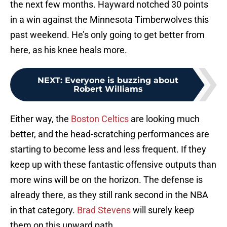
the next few months. Hayward notched 30 points
in a win against the Minnesota Timberwolves this
past weekend. He’s only going to get better from
here, as his knee heals more.
NEXT
:
Everyone is buzzing about
Robert Williams
Either way, the
Boston Celtics
are looking much
better, and the head-scratching performances are
starting to become less and less frequent. If they
keep up with these fantastic offensive outputs than
more wins will be on the horizon. The defense is
already there, as they still rank second in the NBA
in that category.
Brad Stevens
will surely keep
them on this upward path.