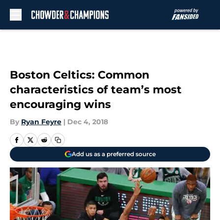
Skip to main content
Boston Celtics: Common
characteristics of team’s most
encouraging wins
By
Ryan Feyre
|
Dec 4, 2018
Add us as a preferred source