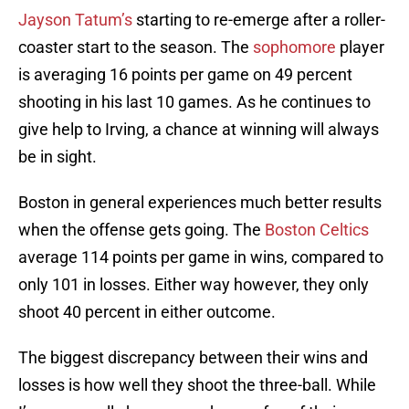
Jayson Tatum’s
starting to re-emerge after a roller-
coaster start to the season. The
sophomore
player
is averaging 16 points per game on 49 percent
shooting in his last 10 games. As he continues to
give help to Irving, a chance at winning will always
be in sight.
Boston in general experiences much better results
when the offense gets going. The
Boston Celtics
average 114 points per game in wins, compared to
only 101 in losses. Either way however, they only
shoot 40 percent in either outcome.
The biggest discrepancy between their wins and
losses is how well they shoot the three-ball. While