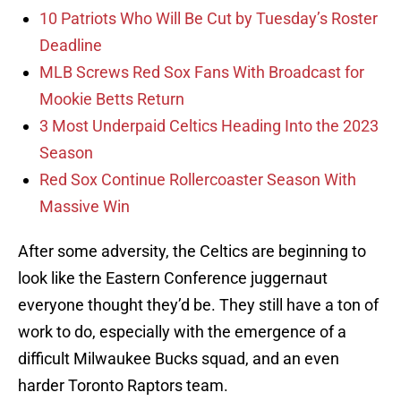
10 Patriots Who Will Be Cut by Tuesday’s Roster
Deadline
MLB Screws Red Sox Fans With Broadcast for
Mookie Betts Return
3 Most Underpaid Celtics Heading Into the 2023
Season
Red Sox Continue Rollercoaster Season With
Massive Win
After some adversity, the Celtics are beginning to
look like the Eastern Conference juggernaut
everyone thought they’d be. They still have a ton of
work to do, especially with the emergence of a
difficult Milwaukee Bucks squad, and an even
harder Toronto Raptors team.