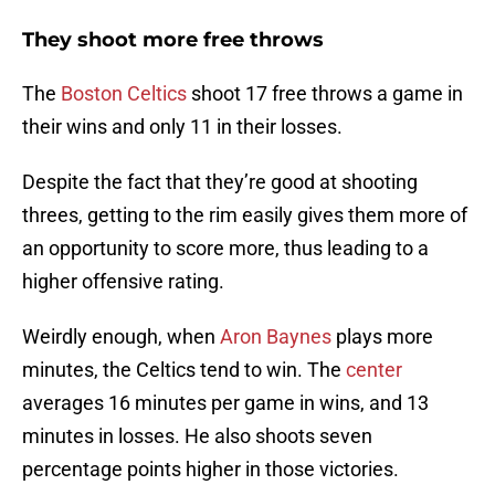
They shoot more free throws
The
Boston Celtics
shoot 17 free throws a game in
their wins and only 11 in their losses.
Despite the fact that they’re good at shooting
threes, getting to the rim easily gives them more of
an opportunity to score more, thus leading to a
higher offensive rating.
Weirdly enough, when
Aron Baynes
plays more
minutes, the Celtics tend to win. The
center
averages 16 minutes per game in wins, and 13
minutes in losses. He also shoots seven
percentage points higher in those victories.