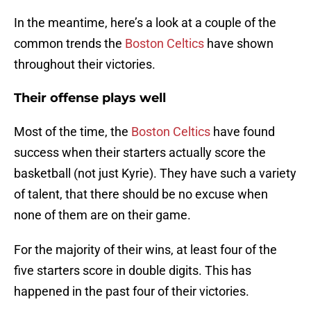
In the meantime, here’s a look at a couple of the
common trends the
Boston Celtics
have shown
throughout their victories.
Their offense plays well
Most of the time, the
Boston Celtics
have found
success when their starters actually score the
basketball (not just Kyrie). They have such a variety
of talent, that there should be no excuse when
none of them are on their game.
For the majority of their wins, at least four of the
five starters score in double digits. This has
happened in the past four of their victories.