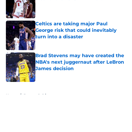
Published by on Invalid Date
Celtics are taking major Paul
George risk that could inevitably
turn into a disaster
Published by on Invalid Date
Brad Stevens may have created the
NBA's next juggernaut after LeBron
James decision
Published by on Invalid Date
5 related articles loaded
Home
/
Boston Celtics