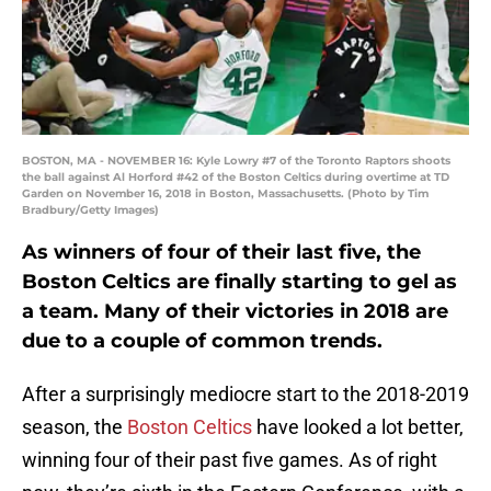
BOSTON, MA - NOVEMBER 16: Kyle Lowry #7 of the Toronto Raptors shoots
the ball against Al Horford #42 of the Boston Celtics during overtime at TD
Garden on November 16, 2018 in Boston, Massachusetts. (Photo by Tim
Bradbury/Getty Images)
As winners of four of their last five, the
Boston Celtics are finally starting to gel as
a team. Many of their victories in 2018 are
due to a couple of common trends.
After a surprisingly mediocre start to the 2018-2019
season, the
Boston Celtics
have looked a lot better,
winning four of their past five games. As of right