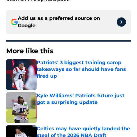
Add us as a preferred source on
Google
More like this
Patriots' 3 biggest training camp
takeaways so far should have fans
fired up
Published by on Invalid Date
Kyle Williams’ Patriots future just
got a surprising update
Published by on Invalid Date
Celtics may have quietly landed the
steal of the 2026 NBA Draft