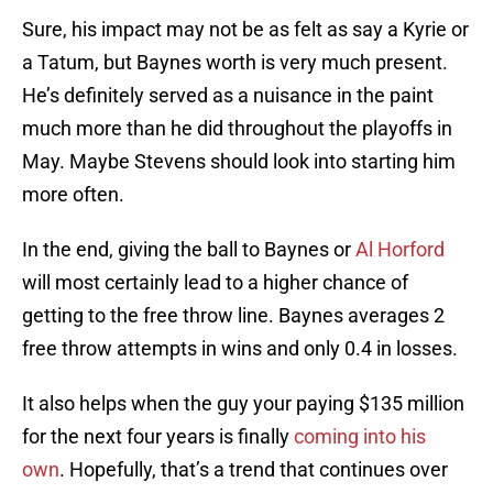
Sure, his impact may not be as felt as say a Kyrie or
a Tatum, but Baynes worth is very much present.
He’s definitely served as a nuisance in the paint
much more than he did throughout the playoffs in
May. Maybe Stevens should look into starting him
more often.
In the end, giving the ball to Baynes or
Al Horford
will most certainly lead to a higher chance of
getting to the free throw line. Baynes averages 2
free throw attempts in wins and only 0.4 in losses.
It also helps when the guy your paying $135 million
for the next four years is finally
coming into his
own
. Hopefully, that’s a trend that continues over