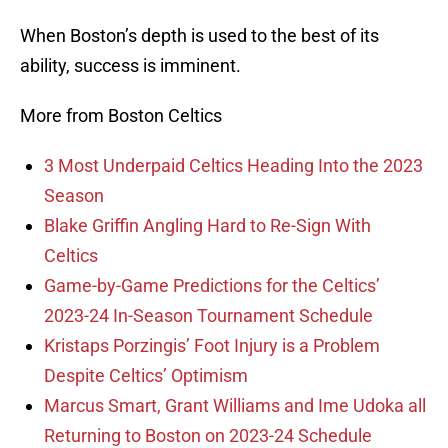
When Boston’s depth is used to the best of its
ability, success is imminent.
More from Boston Celtics
3 Most Underpaid Celtics Heading Into the 2023
Season
Blake Griffin Angling Hard to Re-Sign With
Celtics
Game-by-Game Predictions for the Celtics’
2023-24 In-Season Tournament Schedule
Kristaps Porzingis’ Foot Injury is a Problem
Despite Celtics’ Optimism
Marcus Smart, Grant Williams and Ime Udoka all
Returning to Boston on 2023-24 Schedule