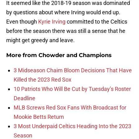
It seemed like the 2018-19 season was dominated
by questions about where Irving would end up.
Even though
Kyrie Irving
committed to the Celtics
before the season there was still a sense that he
might get greedy and leave.
More from
Chowder and Champions
3 Midseason Chaim Bloom Decisions That Have
Killed the 2023 Red Sox
10 Patriots Who Will Be Cut by Tuesday’s Roster
Deadline
MLB Screws Red Sox Fans With Broadcast for
Mookie Betts Return
3 Most Underpaid Celtics Heading Into the 2023
Season