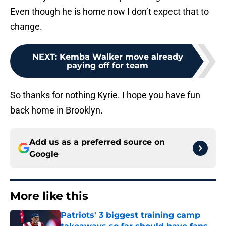
Even though he is home now I don’t expect that to
change.
NEXT
:
Kemba Walker move already
paying off for team
So thanks for nothing Kyrie. I hope you have fun
back home in Brooklyn.
Add us as a preferred source on
Google
More like this
Patriots' 3 biggest training camp