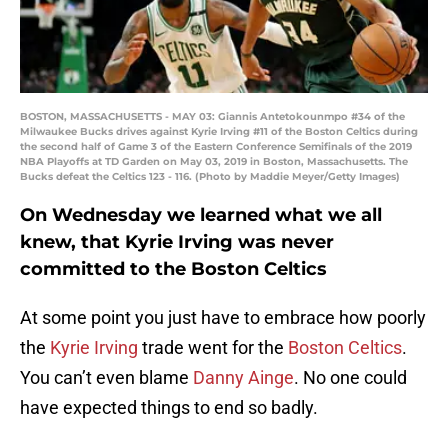
BOSTON, MASSACHUSETTS - MAY 03: Giannis Antetokounmpo #34 of the
Milwaukee Bucks drives against Kyrie Irving #11 of the Boston Celtics during
the second half of Game 3 of the Eastern Conference Semifinals of the 2019
NBA Playoffs at TD Garden on May 03, 2019 in Boston, Massachusetts. The
Bucks defeat the Celtics 123 - 116. (Photo by Maddie Meyer/Getty Images)
On Wednesday we learned what we all
knew, that Kyrie Irving was never
committed to the Boston Celtics
At some point you just have to embrace how poorly
the
Kyrie Irving
trade went for the
Boston Celtics
.
You can’t even blame
Danny Ainge
. No one could
have expected things to end so badly.