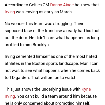
According to Celtics GM
Danny Ainge
he knew that
Irving
was leaving as early as March.
No wonder this team was struggling. Their
supposed face of the franchise already had his foot
out the door. He didn’t care what happened as long
as it led to him Brooklyn.
Irving cemented himself as one of the most hated
athletes in the Boston sports landscape. Man I can
not wait to see what happens when he comes back
to TD garden. That will be fun to watch.
This just shows the underlying issue with
Kyrie
Irving
. You can’t build a team around him because
he is only concerned about promoting himself.