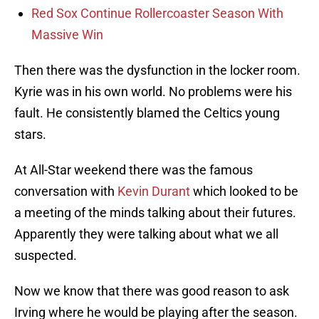
Red Sox Continue Rollercoaster Season With
Massive Win
Then there was the dysfunction in the locker room.
Kyrie was in his own world. No problems were his
fault. He consistently blamed the Celtics young
stars.
At All-Star weekend there was the famous
conversation with
Kevin Durant
which looked to be
a meeting of the minds talking about their futures.
Apparently they were talking about what we all
suspected.
Now we know that there was good reason to ask
Irving where he would be playing after the season.