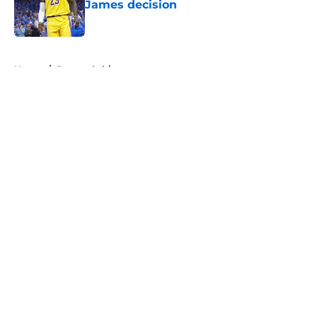
James decision
Published by on Invalid Date
5 related articles loaded
Home
/
Boston Celtics
About
Openings
Contact
Our 300+ Sites
FanSided Daily
Pitch a Story
Privacy Policy
Terms of Use
Cookie Policy
Legal Disclaimer
Accessibility Statement
A-Z Index