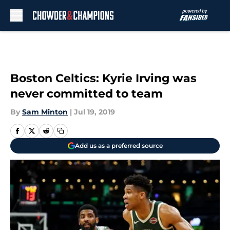
Skip to main content
Boston Celtics: Kyrie Irving was
never committed to team
By
Sam Minton
|
Jul 19, 2019
Add us as a preferred source