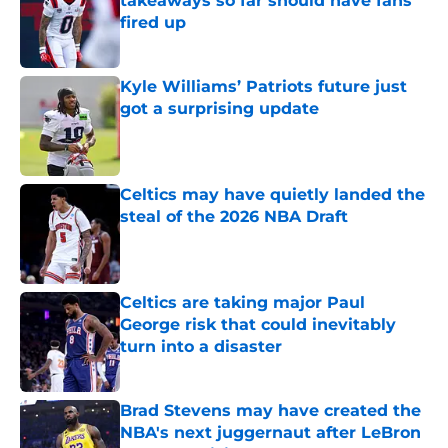
takeaways so far should have fans
fired up
Published by on Invalid Date
Kyle Williams’ Patriots future just
got a surprising update
Published by on Invalid Date
Celtics may have quietly landed the
steal of the 2026 NBA Draft
Published by on Invalid Date
Celtics are taking major Paul
George risk that could inevitably
turn into a disaster
Published by on Invalid Date
Brad Stevens may have created the
NBA's next juggernaut after LeBron