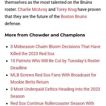
themselves as the most talented on the Bruins
roster.
Charlie McAvoy
and
Torey Krug
have proven
that they are the future of the
Boston Bruins
defense.
More from
Chowder and Champions
3 Midseason Chaim Bloom Decisions That Have
Killed the 2023 Red Sox
10 Patriots Who Will Be Cut by Tuesday’s Roster
Deadline
MLB Screws Red Sox Fans With Broadcast for
Mookie Betts Return
3 Most Underpaid Celtics Heading Into the 2023
Season
Red Sox Continue Rollercoaster Season With