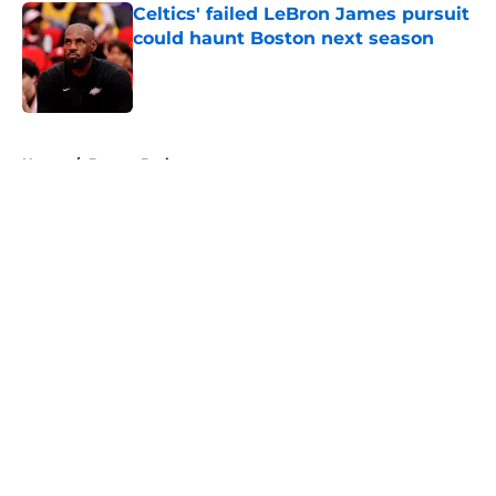
Celtics' failed LeBron James pursuit
could haunt Boston next season
Published by on Invalid Date
5 related articles loaded
Home
/
Boston Bruins
About
Openings
Contact
Our 300+ Sites
FanSided Daily
Pitch a Story
Privacy Policy
Terms of Use
Cookie Policy
Legal Disclaimer