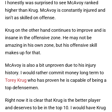
I honestly was surprised to see McAvoy ranked
higher than Krug. McAvoy is constantly injured and
isn’t as skilled on offense.
Krug on the other hand continues to improve and is
insane in the offensive zone. He may not be
amazing in his own zone, but his offensive skill
makes up for that.
McAvoy is also a bit unproven due to his injury
history. I would rather commit money long term to
Torey Krug
who has proven he is capable of being a
top defensemen.
Right now it is clear that Krug is the better player
and deserves to be in the top 10. I would have Krug