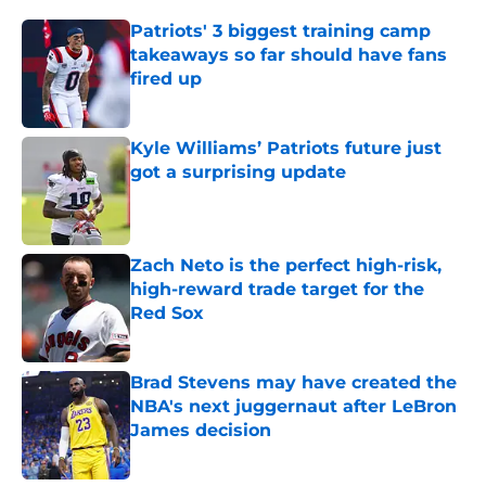
Patriots' 3 biggest training camp
takeaways so far should have fans
fired up
Published by on Invalid Date
Kyle Williams’ Patriots future just
got a surprising update
Published by on Invalid Date
Zach Neto is the perfect high-risk,
high-reward trade target for the
Red Sox
Published by on Invalid Date
Brad Stevens may have created the
NBA's next juggernaut after LeBron
James decision
Published by on Invalid Date