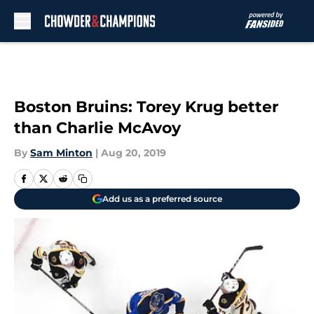
Skip to main content
Boston Bruins: Torey Krug better
than Charlie McAvoy
By
Sam Minton
|
Aug 20, 2019
Add us as a preferred source