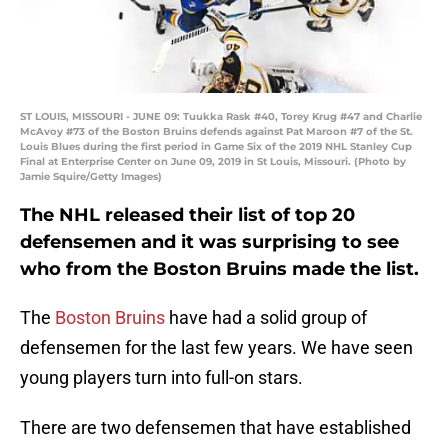
ST LOUIS, MISSOURI - JUNE 09: Tuukka Rask #40, Torey Krug #47 and Charlie
McAvoy #73 of the Boston Bruins defends against Pat Maroon #7 of the St.
Louis Blues during the first period in Game Six of the 2019 NHL Stanley Cup
Final at Enterprise Center on June 09, 2019 in St Louis, Missouri. (Photo by
Jamie Squire/Getty Images)
The NHL released their list of top 20
defensemen and it was surprising to see
who from the Boston Bruins made the list.
The
Boston Bruins
have had a solid group of
defensemen for the last few years. We have seen
young players turn into full-on stars.
There are two defensemen that have established