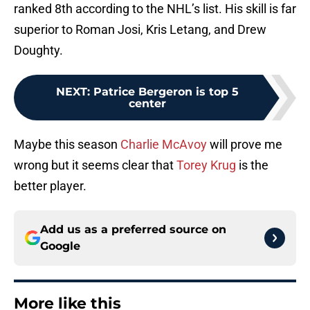
ranked 8th according to the NHL’s list. His skill is far
superior to Roman Josi, Kris Letang, and Drew
Doughty.
NEXT
:
Patrice Bergeron is top 5
center
Maybe this season
Charlie McAvoy
will prove me
wrong but it seems clear that
Torey Krug
is the
better player.
Add us as a preferred source on
Google
More like this