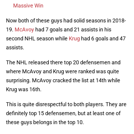
Massive Win
Now both of these guys had solid seasons in 2018-
19.
McAvoy
had 7 goals and 21 assists in his
second NHL season while
Krug
had 6 goals and 47
assists.
The NHL released there top 20 defensemen and
where McAvoy and Krug were ranked was quite
surprising. McAvoy cracked the list at 14th while
Krug was 16th.
This is quite disrespectful to both players. They are
definitely top 15 defensemen, but at least one of
these guys belongs in the top 10.