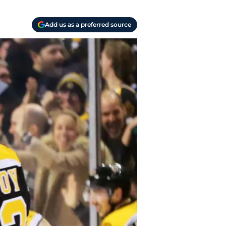
Add us as a preferred source