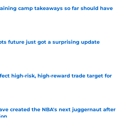
training camp takeaways so far should have
e
ots future just got a surprising update
e
fect high-risk, high-reward trade target for
e
ve created the NBA's next juggernaut after
ion
e