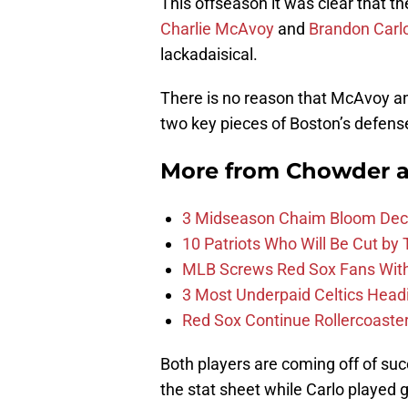
This offseason it was clear that t
Charlie McAvoy
and
Brandon Carl
lackadaisical.
There is no reason that McAvoy an
two key pieces of Boston’s defens
More from
Chowder 
3 Midseason Chaim Bloom Decis
10 Patriots Who Will Be Cut by
MLB Screws Red Sox Fans With 
3 Most Underpaid Celtics Head
Red Sox Continue Rollercoaste
Both players are coming off of su
the stat sheet while Carlo played