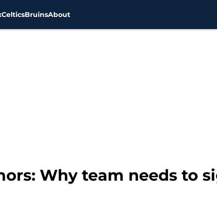
x
Celtics
Bruins
About
mors: Why team needs to s