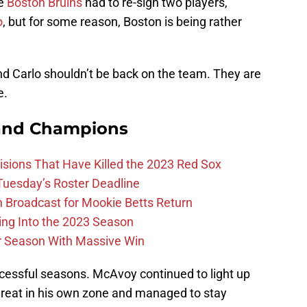
he
Boston Bruins
had to re-sign two players,
o
, but for some reason, Boston is being rather
d Carlo shouldn’t be back on the team. They are
e.
and Champions
ions That Have Killed the 2023 Red Sox
 Tuesday’s Roster Deadline
Broadcast for Mookie Betts Return
ing Into the 2023 Season
r Season With Massive Win
ccessful seasons. McAvoy continued to light up
 great in his own zone and managed to stay