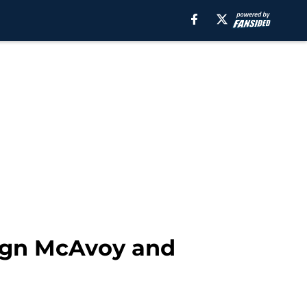
ign McAvoy and