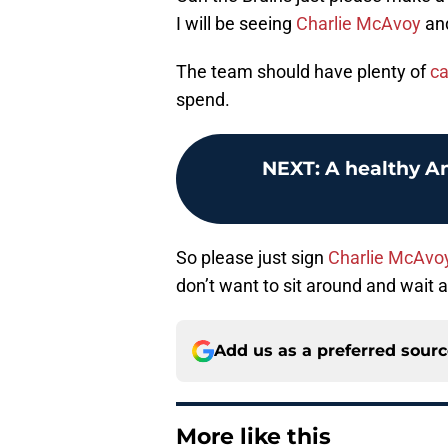
I will be seeing
Charlie McAvoy
an
The team should have plenty of
ca
spend.
NEXT
:
A healthy A
So please just sign
Charlie McAvo
don’t want to sit around and wait a
Add us as a preferred sour
More like this