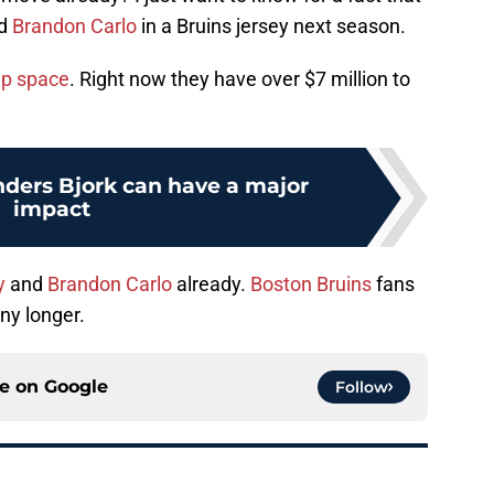
d
Brandon Carlo
in a Bruins jersey next season.
p space
. Right now they have over $7 million to
nders Bjork can have a major
impact
y
and
Brandon Carlo
already.
Boston Bruins
fans
ny longer.
ce on
Google
Follow