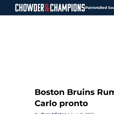
Patriots
Red So
Skip to main content
Boston Bruins Ru
Carlo pronto