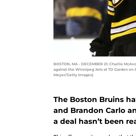
BOSTON, MA - DECEMBER 21: Charlie McAvoy 
against the Winnipeg Jets at TD Garden on D
Meyer/Getty Images)
The Boston Bruins ha
and Brandon Carlo an
a deal hasn’t been re