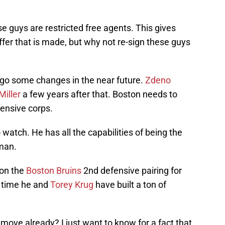
e guys are restricted free agents. This gives
fer that is made, but why not re-sign these guys
rgo some changes in the near future.
Zdeno
Miller
a few years after that. Boston needs to
fensive corps.
atch. He has all the capabilities of being the
man.
e on the
Boston Bruins
2nd defensive pairing for
f time he and
Torey Krug
have built a ton of
move already? I just want to know for a fact that