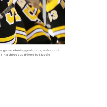
he game winning goal during a shoot out
1 in a shoot out. (Photo by Maddie