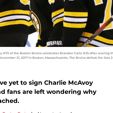
#73 of the Boston Bruins celebrates Brandon Carlo #25 after scoring t
ecember 21, 2017 in Boston, Massachusetts. The Bruins defeat the Jets 2-
ve yet to sign Charlie McAvoy
d fans are left wondering why
ached.