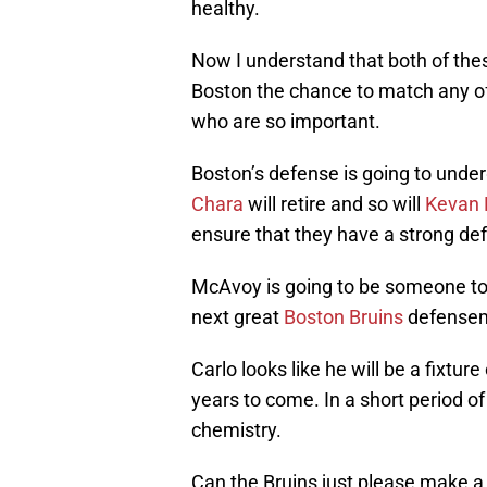
healthy.
Now I understand that both of thes
Boston the chance to match any of
who are so important.
Boston’s defense is going to unde
Chara
will retire and so will
Kevan 
ensure that they have a strong de
McAvoy is going to be someone to w
next great
Boston Bruins
defense
Carlo looks like he will be a fixtur
years to come. In a short period o
chemistry.
Can the Bruins just please make a 