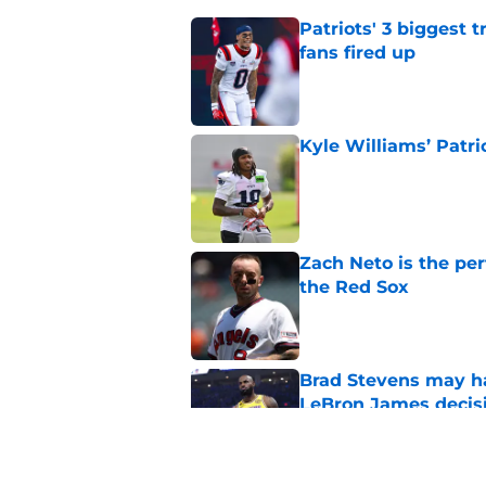
Patriots' 3 biggest 
fans fired up
Published by on Invalid Dat
Kyle Williams’ Patri
Published by on Invalid Dat
Zach Neto is the per
the Red Sox
Published by on Invalid Dat
Brad Stevens may ha
LeBron James decis
Published by on Invalid Dat