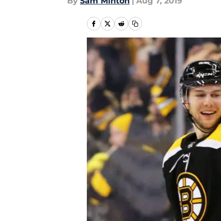
By
Sam Minton
|
Aug 7, 2019