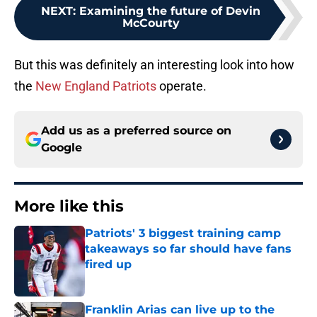
NEXT
:
Examining the future of Devin
McCourty
But this was definitely an interesting look into how
the
New England Patriots
operate.
Add us as a preferred source on
Google
More like this
Patriots' 3 biggest training camp
takeaways so far should have fans
fired up
Published by on Invalid Date
Franklin Arias can live up to the