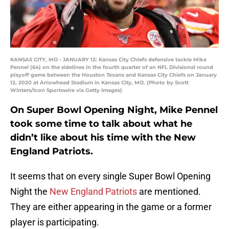
KANSAS CITY, MO - JANUARY 12: Kansas City Chiefs defensive tackle Mike
Pennel (64) on the sidelines in the fourth quarter of an NFL Divisional round
playoff game between the Houston Texans and Kansas City Chiefs on January
12, 2020 at Arrowhead Stadium in Kansas City, MO. (Photo by Scott
Winters/Icon Sportswire via Getty Images)
On Super Bowl Opening Night, Mike Pennel
took some time to talk about what he
didn’t like about his time with the New
England Patriots.
It seems that on every single Super Bowl Opening
Night the
New England Patriots
are mentioned.
They are either appearing in the game or a former
player is participating.