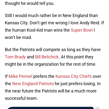
thought he would tell you.
Still I would much rather be in New England than
Kansas City. Don’t get me wrong I love Andy Reid. If
the human Kool-Aid man wins the
Super Bowl
I
won’t be mad.
But the Patriots will compete as long as they have
Tom Brady
and
Bill Belichick
. At this point they
might be in the organization for the rest of time.
If
Mike Pennel
prefers the
Kansas City Chiefs
over
the
New England Patriots
he just prefers losing. In
the near future the Patriots will be a much more
successful team.