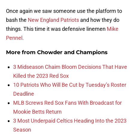
Once again we saw someone use the platform to
bash the
New England Patriots
and how they do
things. This time it was defensive linemen
Mike
Pennel.
More from
Chowder and Champions
3 Midseason Chaim Bloom Decisions That Have
Killed the 2023 Red Sox
10 Patriots Who Will Be Cut by Tuesday’s Roster
Deadline
MLB Screws Red Sox Fans With Broadcast for
Mookie Betts Return
3 Most Underpaid Celtics Heading Into the 2023
Season