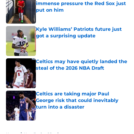
immense pressure the Red Sox just
put on him
Published by on Invalid Date
Kyle Williams’ Patriots future just
got a surprising update
Published by on Invalid Date
Celtics may have quietly landed the
steal of the 2026 NBA Draft
Published by on Invalid Date
Celtics are taking major Paul
George risk that could inevitably
turn into a disaster
Published by on Invalid Date
5 related articles loaded