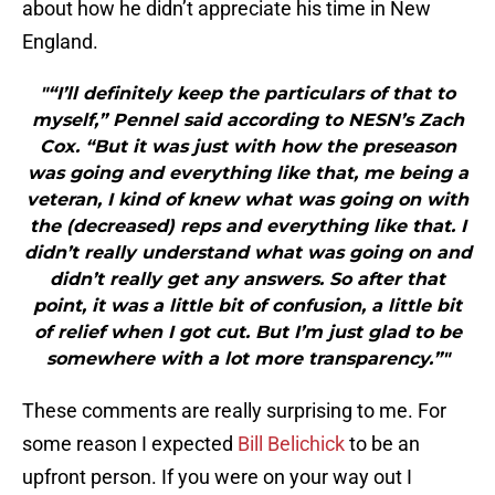
about how he didn’t appreciate his time in New
England.
"“I’ll definitely keep the particulars of that to
myself,” Pennel said according to NESN’s Zach
Cox. “But it was just with how the preseason
was going and everything like that, me being a
veteran, I kind of knew what was going on with
the (decreased) reps and everything like that. I
didn’t really understand what was going on and
didn’t really get any answers. So after that
point, it was a little bit of confusion, a little bit
of relief when I got cut. But I’m just glad to be
somewhere with a lot more transparency.”"
These comments are really surprising to me. For
some reason I expected
Bill Belichick
to be an
upfront person. If you were on your way out I