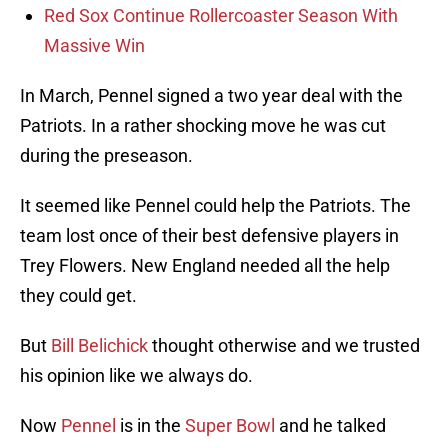
Red Sox Continue Rollercoaster Season With
Massive Win
In March, Pennel signed a two year deal with the
Patriots. In a rather shocking move he was cut
during the preseason.
It seemed like Pennel could help the Patriots. The
team lost once of their best defensive players in
Trey Flowers. New England needed all the help
they could get.
But
Bill Belichick
thought otherwise and we trusted
his opinion like we always do.
Now
Pennel
is in the
Super Bowl
and he talked