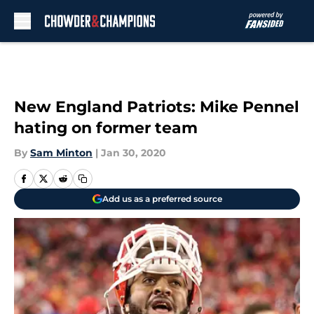
Skip to main content
New England Patriots: Mike Pennel
hating on former team
By
Sam Minton
|
Jan 30, 2020
Add us as a preferred source