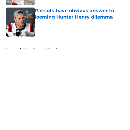
Patriots have obvious answer to
looming Hunter Henry dilemma
Published by on Invalid Date
5 related articles loaded
Home
/
New England Patriots
About
Openings
Contact
Our 300+ Sites
FanSided Daily
Pitch a Story
Privacy Policy
Terms of Use