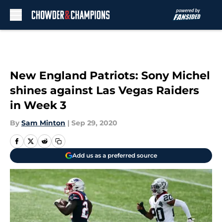
Skip to main content
New England Patriots: Sony Michel
shines against Las Vegas Raiders
in Week 3
By
Sam Minton
|
Sep 29, 2020
Add us as a preferred source