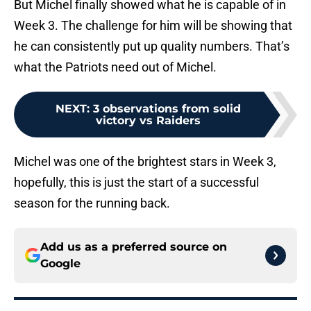
But Michel finally showed what he is capable of in
Week 3. The challenge for him will be showing that
he can consistently put up quality numbers. That’s
what the Patriots need out of Michel.
NEXT
:
3 observations from solid
victory vs Raiders
Michel was one of the brightest stars in Week 3,
hopefully, this is just the start of a successful
season for the running back.
Add us as a preferred source on
Google