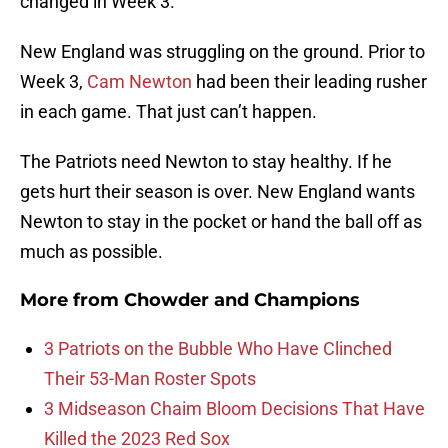
changed in Week 3.
New England was struggling on the ground. Prior to
Week 3,
Cam Newton
had been their leading rusher
in each game. That just can’t happen.
The Patriots need Newton to stay healthy. If he
gets hurt their season is over. New England wants
Newton to stay in the pocket or hand the ball off as
much as possible.
More from
Chowder and Champions
3 Patriots on the Bubble Who Have Clinched
Their 53-Man Roster Spots
3 Midseason Chaim Bloom Decisions That Have
Killed the 2023 Red Sox