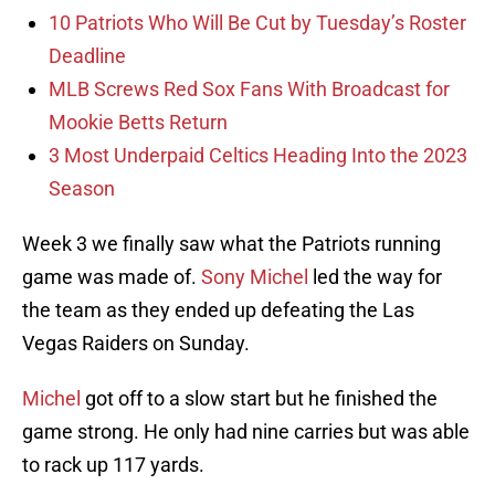
10 Patriots Who Will Be Cut by Tuesday’s Roster
Deadline
MLB Screws Red Sox Fans With Broadcast for
Mookie Betts Return
3 Most Underpaid Celtics Heading Into the 2023
Season
Week 3 we finally saw what the Patriots running
game was made of.
Sony Michel
led the way for
the team as they ended up defeating the Las
Vegas Raiders on Sunday.
Michel
got off to a slow start but he finished the
game strong. He only had nine carries but was able
to rack up 117 yards.