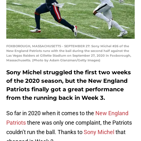
FOXBOROUGH, MASSACHUSETTS - SEPTEMBER 27: Sony Michel #26 of the
New England Patriots runs with the ball during the second half against the
Las Vegas Raiders at Gillette Stadium on September 27, 2020 in Foxborough,
Massachusetts. (Photo by Adam Glanzman/Getty Images)
Sony Michel struggled the first two weeks
of the 2020 season, but the New England
Patriots finally got a great performance
from the running back in Week 3.
So far in 2020 when it comes to the
New England
Patriots
there was only one complaint, the Patriots
couldn’t run the ball. Thanks to
Sony Michel
that