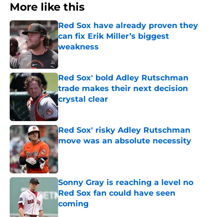
More like this
Red Sox have already proven they
can fix Erik Miller’s biggest
weakness
Published by on Invalid Date
Red Sox' bold Adley Rutschman
trade makes their next decision
crystal clear
Published by on Invalid Date
Red Sox' risky Adley Rutschman
move was an absolute necessity
Published by on Invalid Date
Sonny Gray is reaching a level no
Red Sox fan could have seen
coming
Published by on Invalid Date