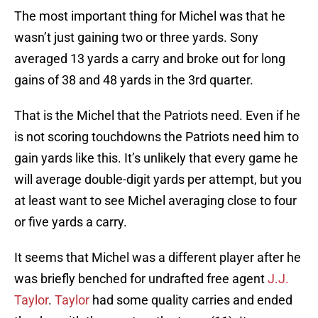
The most important thing for Michel was that he
wasn’t just gaining two or three yards. Sony
averaged 13 yards a carry and broke out for long
gains of 38 and 48 yards in the 3rd quarter.
That is the Michel that the Patriots need. Even if he
is not scoring touchdowns the Patriots need him to
gain yards like this. It’s unlikely that every game he
will average double-digit yards per attempt, but you
at least want to see Michel averaging close to four
or five yards a carry.
It seems that Michel was a different player after he
was briefly benched for undrafted free agent
J.J.
Taylor
.
Taylor
had some quality carries and ended