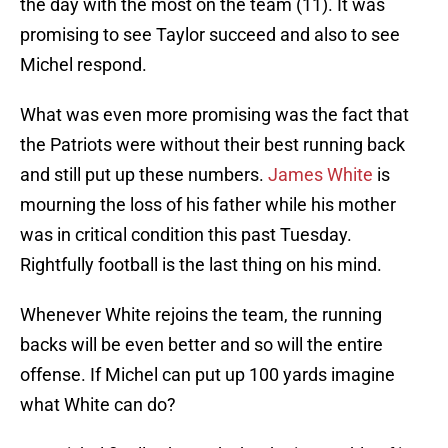
the day with the most on the team (11). It was
promising to see Taylor succeed and also to see
Michel respond.
What was even more promising was the fact that
the Patriots were without their best running back
and still put up these numbers.
James White
is
mourning the loss of his father while his mother
was in critical condition this past Tuesday.
Rightfully football is the last thing on his mind.
Whenever White rejoins the team, the running
backs will be even better and so will the entire
offense. If Michel can put up 100 yards imagine
what White can do?