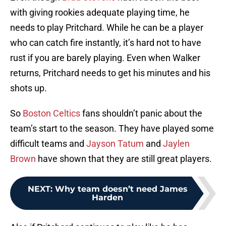
with giving rookies adequate playing time, he
needs to play Pritchard. While he can be a player
who can catch fire instantly, it’s hard not to have
rust if you are barely playing. Even when Walker
returns, Pritchard needs to get his minutes and his
shots up.
So
Boston Celtics
fans shouldn’t panic about the
team’s start to the season. They have played some
difficult teams and
Jayson Tatum
and
Jaylen
Brown
have shown that they are still great players.
NEXT
:
Why team doesn’t need James
Harden