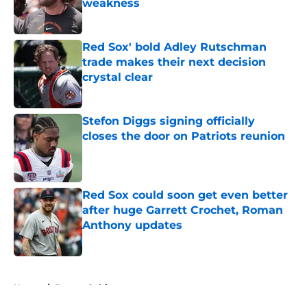
weakness
Published by on Invalid Date
Red Sox' bold Adley Rutschman
trade makes their next decision
crystal clear
Published by on Invalid Date
Stefon Diggs signing officially
closes the door on Patriots reunion
Published by on Invalid Date
Red Sox could soon get even better
after huge Garrett Crochet, Roman
Anthony updates
Published by on Invalid Date
5 related articles loaded
Home
/
Boston Celtics