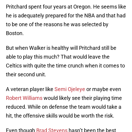
Pritchard spent four years at Oregon. He seems like
he is adequately prepared for the NBA and that had
to be one of the reasons he was selected by
Boston.
But when Walker is healthy will Pritchard still be
able to play this much? That would leave the
Celtics with quite the time crunch when it comes to
their second unit.
A veteran player like
Semi Ojeleye
or maybe even
Robert Williams
would likely see their playing time
reduced. While on defense the team would take a
hit, the offensive skills would be worth the risk.
Even though
Brad Stevens
hasn’t been the best