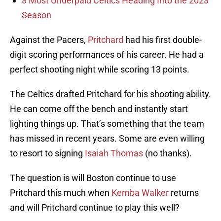
3 Most Underpaid Celtics Heading Into the 2023
Season
Against the Pacers,
Pritchard
had his first double-
digit scoring performances of his career. He had a
perfect shooting night while scoring 13 points.
The Celtics drafted Pritchard for his shooting ability.
He can come off the bench and instantly start
lighting things up. That’s something that the team
has missed in recent years. Some are even willing
to resort to signing
Isaiah Thomas
(no thanks).
The question is will Boston continue to use
Pritchard this much when
Kemba Walker
returns
and will Pritchard continue to play this well?