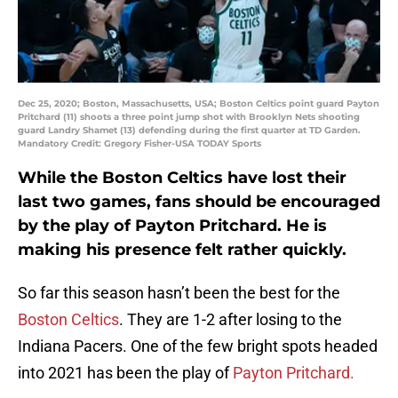
Dec 25, 2020; Boston, Massachusetts, USA; Boston Celtics point guard Payton
Pritchard (11) shoots a three point jump shot with Brooklyn Nets shooting
guard Landry Shamet (13) defending during the first quarter at TD Garden.
Mandatory Credit: Gregory Fisher-USA TODAY Sports
While the Boston Celtics have lost their
last two games, fans should be encouraged
by the play of Payton Pritchard. He is
making his presence felt rather quickly.
So far this season hasn’t been the best for the
Boston Celtics
. They are 1-2 after losing to the
Indiana Pacers. One of the few bright spots headed
into 2021 has been the play of
Payton Pritchard.