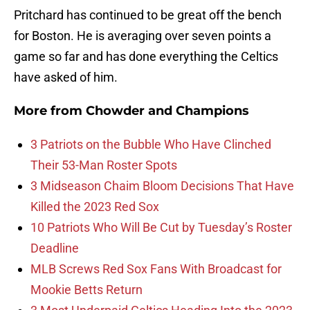
Pritchard has continued to be great off the bench
for Boston. He is averaging over seven points a
game so far and has done everything the Celtics
have asked of him.
More from
Chowder and Champions
3 Patriots on the Bubble Who Have Clinched
Their 53-Man Roster Spots
3 Midseason Chaim Bloom Decisions That Have
Killed the 2023 Red Sox
10 Patriots Who Will Be Cut by Tuesday’s Roster
Deadline
MLB Screws Red Sox Fans With Broadcast for
Mookie Betts Return