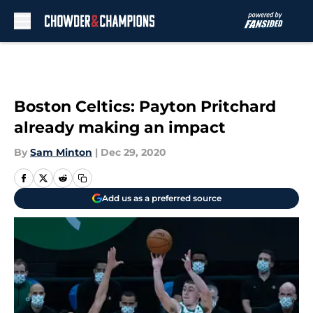
Skip to main content
Boston Celtics: Payton Pritchard
already making an impact
By
Sam Minton
|
Dec 29, 2020
Add us as a preferred source