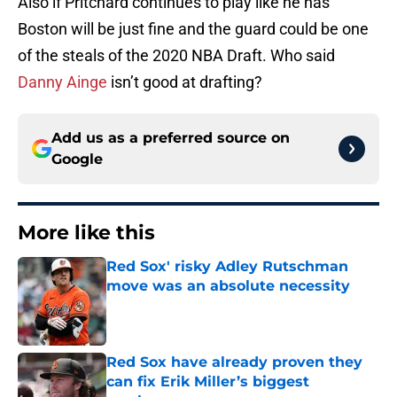
Also if Pritchard continues to play like he has
Boston will be just fine and the guard could be one
of the steals of the 2020 NBA Draft. Who said
Danny Ainge
isn’t good at drafting?
Add us as a preferred source on
Google
More like this
Red Sox' risky Adley Rutschman
move was an absolute necessity
Published by on Invalid Date
Red Sox have already proven they
can fix Erik Miller’s biggest