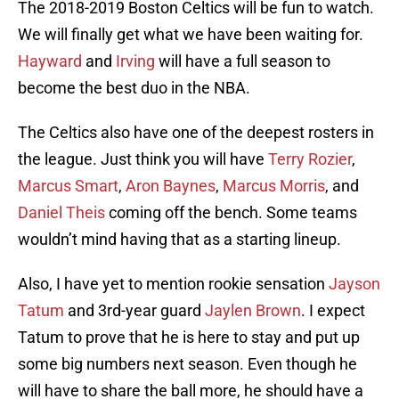
The 2018-2019 Boston Celtics will be fun to watch.
We will finally get what we have been waiting for.
Hayward
and
Irving
will have a full season to
become the best duo in the NBA.
The Celtics also have one of the deepest rosters in
the league. Just think you will have
Terry Rozier
,
Marcus Smart
,
Aron Baynes
,
Marcus Morris
, and
Daniel Theis
coming off the bench. Some teams
wouldn’t mind having that as a starting lineup.
Also, I have yet to mention rookie sensation
Jayson
Tatum
and 3rd-year guard
Jaylen Brown
. I expect
Tatum to prove that he is here to stay and put up
some big numbers next season. Even though he
will have to share the ball more, he should have a