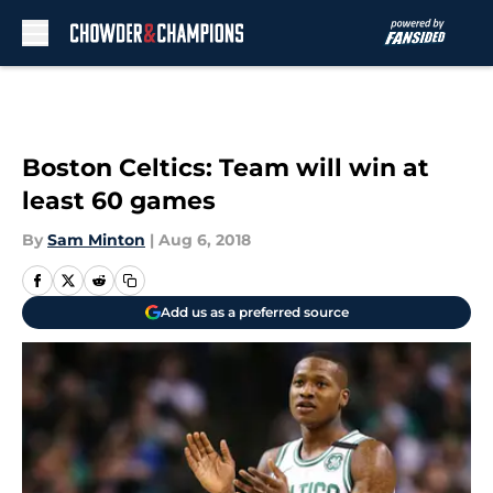
Skip to main content
Boston Celtics: Team will win at
least 60 games
By
Sam Minton
|
Aug 6, 2018
Add us as a preferred source