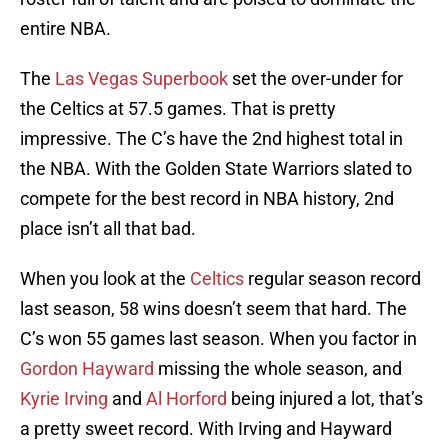
entire NBA.
The
Las Vegas Superbook
set the over-under for
the Celtics at 57.5 games. That is pretty
impressive. The C’s have the 2nd highest total in
the NBA. With the Golden State Warriors slated to
compete for the best record in NBA history, 2nd
place isn’t all that bad.
When you look at the
Celtics
regular season record
last season, 58 wins doesn’t seem that hard. The
C’s won 55 games last season. When you factor in
Gordon Hayward
missing the whole season, and
Kyrie Irving
and
Al Horford
being injured a lot, that’s
a pretty sweet record. With Irving and Hayward