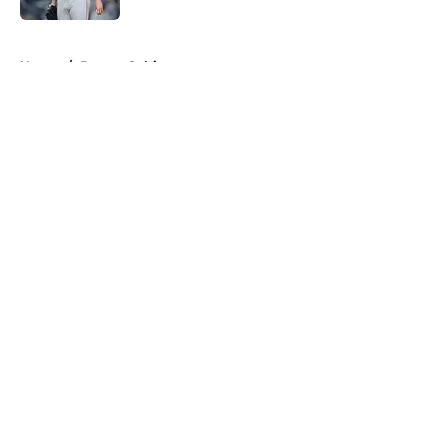
5 related articles loaded
Home
/
Boston Celtics
About
Openings
Contact
Our 300+ Sites
FanSided Daily
Pitch a Story
Privacy Policy
Terms of Use
Cookie Policy
Legal Disclaimer
Accessibility Statement
A-Z Index
Cookies Settings