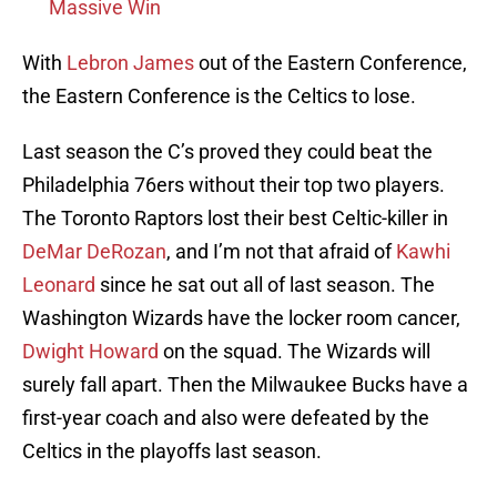
Massive Win
With
Lebron James
out of the Eastern Conference,
the Eastern Conference is the Celtics to lose.
Last season the C’s proved they could beat the
Philadelphia 76ers without their top two players.
The Toronto Raptors lost their best Celtic-killer in
DeMar DeRozan
, and I’m not that afraid of
Kawhi
Leonard
since he sat out all of last season. The
Washington Wizards have the locker room cancer,
Dwight Howard
on the squad. The Wizards will
surely fall apart. Then the Milwaukee Bucks have a
first-year coach and also were defeated by the
Celtics in the playoffs last season.