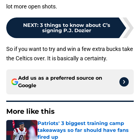
lot more open shots.
NEXT
:
3 things to know about C’s
signing P.J. Dozier
So if you want to try and win a few extra bucks take
the Celtics over. It is basically a certainty.
Add us as a preferred source on
Google
More like this
Patriots' 3 biggest training camp
takeaways so far should have fans
fired up