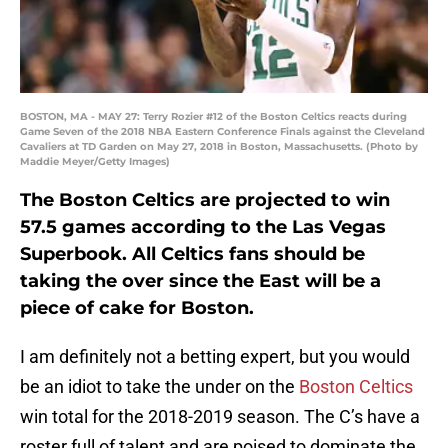
BOSTON, MA - MAY 27: Terry Rozier #12 of the Boston Celtics reacts during
Game Seven of the 2018 NBA Eastern Conference Finals against the Cleveland
Cavaliers at TD Garden on May 27, 2018 in Boston, Massachusetts. (Photo by
Maddie Meyer/Getty Images)
The Boston Celtics are projected to win
57.5 games according to the Las Vegas
Superbook. All Celtics fans should be
taking the over since the East will be a
piece of cake for Boston.
I am definitely not a betting expert, but you would
be an idiot to take the under on the
Boston Celtics
win total for the 2018-2019 season. The C’s have a
roster full of talent and are poised to dominate the