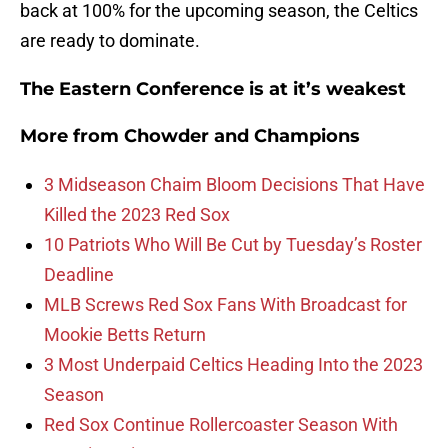
back at 100% for the upcoming season, the Celtics
are ready to dominate.
The Eastern Conference is at it’s weakest
More from
Chowder and Champions
3 Midseason Chaim Bloom Decisions That Have
Killed the 2023 Red Sox
10 Patriots Who Will Be Cut by Tuesday’s Roster
Deadline
MLB Screws Red Sox Fans With Broadcast for
Mookie Betts Return
3 Most Underpaid Celtics Heading Into the 2023
Season
Red Sox Continue Rollercoaster Season With