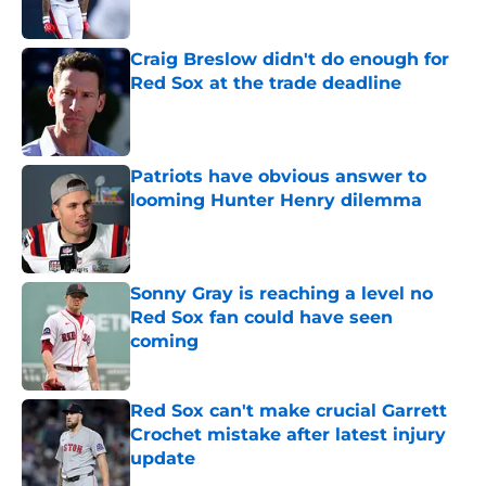
Published by on Invalid Date
Craig Breslow didn't do enough for
Red Sox at the trade deadline
Published by on Invalid Date
Patriots have obvious answer to
looming Hunter Henry dilemma
Published by on Invalid Date
Sonny Gray is reaching a level no
Red Sox fan could have seen
coming
Published by on Invalid Date
Red Sox can't make crucial Garrett
Crochet mistake after latest injury
update
Published by on Invalid Date