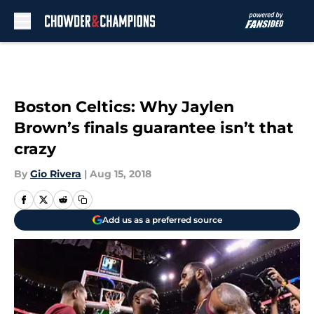
Skip to main content
Boston Celtics: Why Jaylen
Brown’s finals guarantee isn’t that
crazy
By
Gio Rivera
|
Aug 15, 2018
Add us as a preferred source