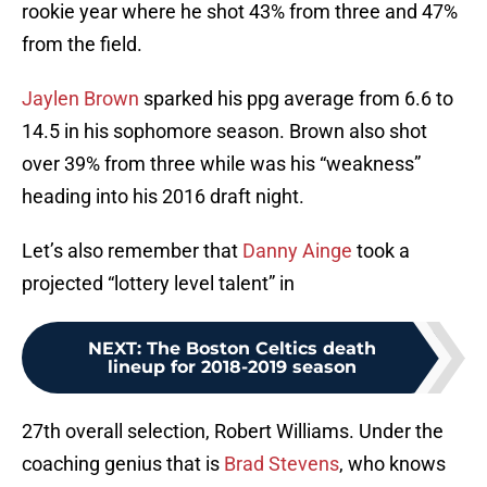
rookie year where he shot 43% from three and 47%
from the field.
Jaylen Brown
sparked his ppg average from 6.6 to
14.5 in his sophomore season. Brown also shot
over 39% from three while was his “weakness”
heading into his 2016 draft night.
Let’s also remember that
Danny Ainge
took a
projected “lottery level talent” in
NEXT
:
The Boston Celtics death
lineup for 2018-2019 season
27th overall selection, Robert Williams. Under the
coaching genius that is
Brad Stevens
, who knows