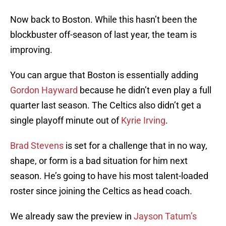
Now back to Boston. While this hasn’t been the
blockbuster off-season of last year, the team is
improving.
You can argue that Boston is essentially adding
Gordon Hayward
because he didn’t even play a full
quarter last season. The Celtics also didn’t get a
single playoff minute out of
Kyrie Irving
.
Brad Stevens
is set for a challenge that in no way,
shape, or form is a bad situation for him next
season. He’s going to have his most talent-loaded
roster since joining the Celtics as head coach.
We already saw the preview in
Jayson Tatum’s