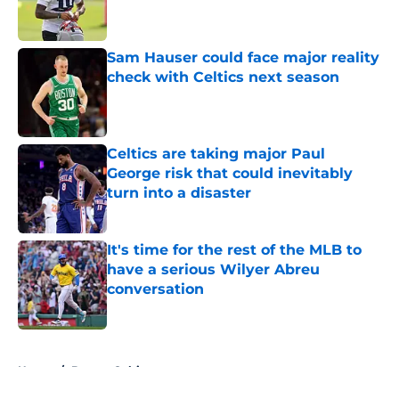
Sam Hauser could face major reality
check with Celtics next season
Published by on Invalid Date
Celtics are taking major Paul
George risk that could inevitably
turn into a disaster
Published by on Invalid Date
It's time for the rest of the MLB to
have a serious Wilyer Abreu
conversation
Published by on Invalid Date
5 related articles loaded
Home
/
Boston Celtics