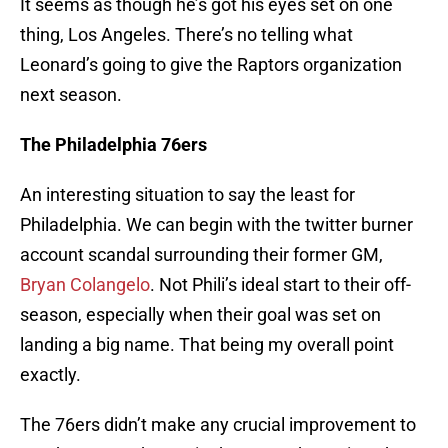
It seems as though he’s got his eyes set on one
thing, Los Angeles. There’s no telling what
Leonard’s going to give the Raptors organization
next season.
The Philadelphia 76ers
An interesting situation to say the least for
Philadelphia. We can begin with the twitter burner
account scandal surrounding their former GM,
Bryan Colangelo
. Not Phili’s ideal start to their off-
season, especially when their goal was set on
landing a big name. That being my overall point
exactly.
The 76ers didn’t make any crucial improvement to