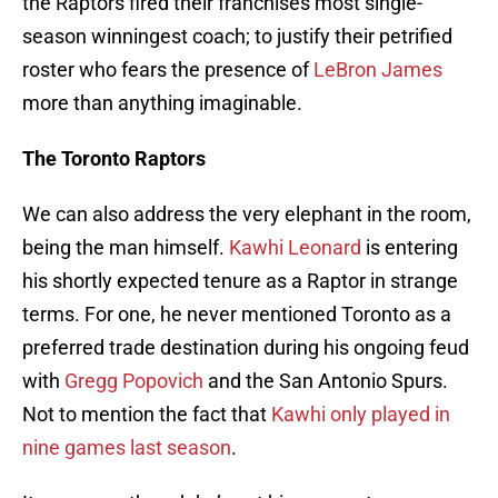
the Raptors fired their franchises most single-
season winningest coach; to justify their petrified
roster who fears the presence of
LeBron James
more than anything imaginable.
The Toronto Raptors
We can also address the very elephant in the room,
being the man himself.
Kawhi Leonard
is entering
his shortly expected tenure as a Raptor in strange
terms. For one, he never mentioned Toronto as a
preferred trade destination during his ongoing feud
with
Gregg Popovich
and the San Antonio Spurs.
Not to mention the fact that
Kawhi only played in
nine games last season
.