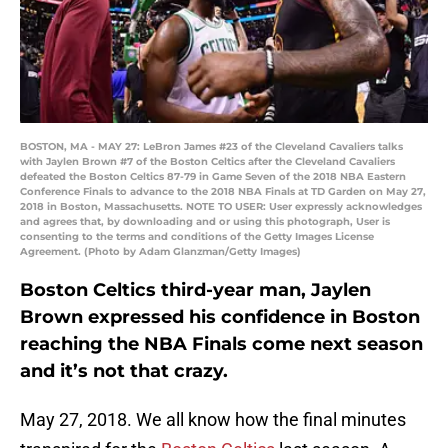
BOSTON, MA - MAY 27: LeBron James #23 of the Cleveland Cavaliers talks
with Jaylen Brown #7 of the Boston Celtics after the Cleveland Cavaliers
defeated the Boston Celtics 87-79 in Game Seven of the 2018 NBA Eastern
Conference Finals to advance to the 2018 NBA Finals at TD Garden on May 27,
2018 in Boston, Massachusetts. NOTE TO USER: User expressly acknowledges
and agrees that, by downloading and or using this photograph, User is
consenting to the terms and conditions of the Getty Images License
Agreement. (Photo by Adam Glanzman/Getty Images)
Boston Celtics third-year man, Jaylen
Brown expressed his confidence in Boston
reaching the NBA Finals come next season
and it’s not that crazy.
May 27, 2018. We all know how the final minutes