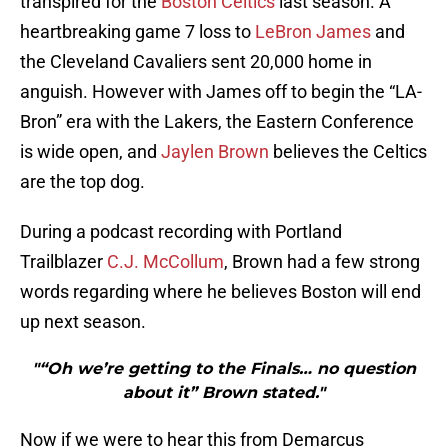
transpired for the
Boston Celtics
last season. A
heartbreaking game 7 loss to
LeBron James
and
the Cleveland Cavaliers sent 20,000 home in
anguish. However with James off to begin the “LA-
Bron” era with the Lakers, the Eastern Conference
is wide open, and
Jaylen Brown
believes the Celtics
are the top dog.
During a podcast recording with Portland
Trailblazer
C.J. McCollum
, Brown had a few strong
words regarding where he believes Boston will end
up next season.
"“Oh we’re getting to the Finals… no question
about it” Brown stated."
Now if we were to hear this from Demarcus