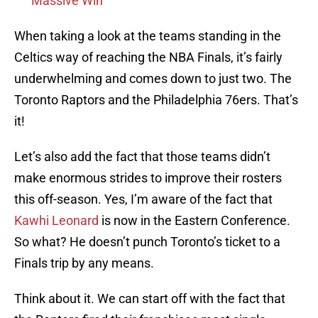
Massive Win
When taking a look at the teams standing in the
Celtics way of reaching the NBA Finals, it’s fairly
underwhelming and comes down to just two. The
Toronto Raptors and the Philadelphia 76ers. That’s
it!
Let’s also add the fact that those teams didn’t
make enormous strides to improve their rosters
this off-season. Yes, I’m aware of the fact that
Kawhi Leonard
is now in the Eastern Conference.
So what? He doesn’t punch Toronto’s ticket to a
Finals trip by any means.
Think about it. We can start off with the fact that