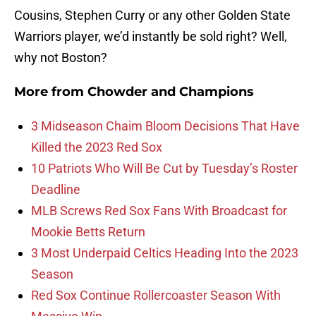
Cousins, Stephen Curry or any other Golden State
Warriors player, we’d instantly be sold right? Well,
why not Boston?
More from
Chowder and Champions
3 Midseason Chaim Bloom Decisions That Have
Killed the 2023 Red Sox
10 Patriots Who Will Be Cut by Tuesday’s Roster
Deadline
MLB Screws Red Sox Fans With Broadcast for
Mookie Betts Return
3 Most Underpaid Celtics Heading Into the 2023
Season
Red Sox Continue Rollercoaster Season With