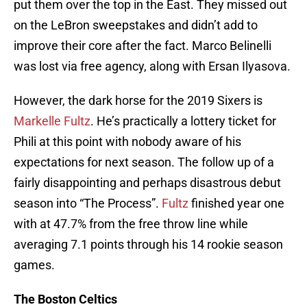
put them over the top in the East. They missed out
on the LeBron sweepstakes and didn’t add to
improve their core after the fact. Marco Belinelli
was lost via free agency, along with Ersan Ilyasova.
However, the dark horse for the 2019 Sixers is
Markelle Fultz
. He’s practically a lottery ticket for
Phili at this point with nobody aware of his
expectations for next season. The follow up of a
fairly disappointing and perhaps disastrous debut
season into “The Process”.
Fultz
finished year one
with at 47.7% from the free throw line while
averaging 7.1 points through his 14 rookie season
games.
The Boston Celtics