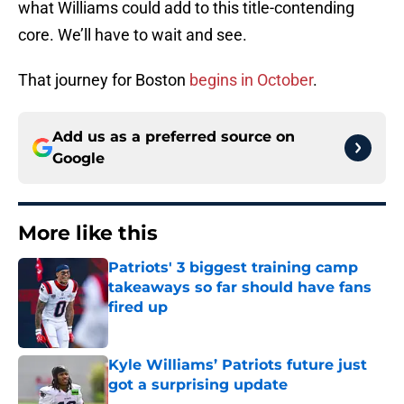
what Williams could add to this title-contending
core. We’ll have to wait and see.
That journey for Boston
begins in October
.
Add us as a preferred source on
Google
More like this
Patriots' 3 biggest training camp
takeaways so far should have fans
fired up
Published by on Invalid Date
Kyle Williams’ Patriots future just
got a surprising update
Published by on Invalid Date