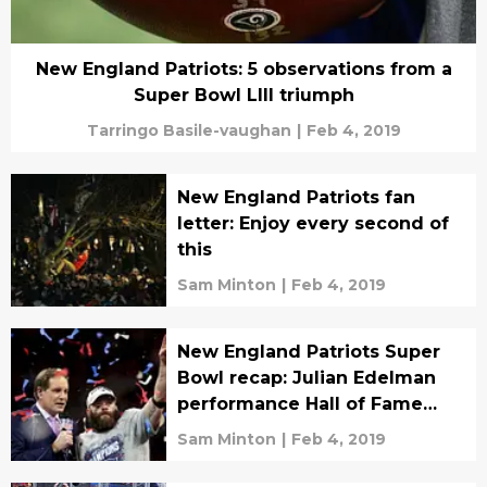
New England Patriots: 5 observations from a
Super Bowl LIII triumph
Tarringo Basile-vaughan
|
Feb 4, 2019
New England Patriots fan
letter: Enjoy every second of
this
Sam Minton
|
Feb 4, 2019
New England Patriots Super
Bowl recap: Julian Edelman
performance Hall of Fame
worthy
Sam Minton
|
Feb 4, 2019