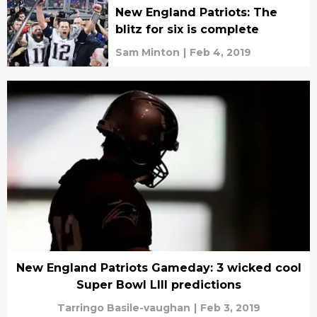
New England Patriots: The
blitz for six is complete
Sam Minton
|
Feb 4, 2019
New England Patriots Gameday: 3 wicked cool
Super Bowl LIII predictions
Tarringo Basile-vaughan
|
Feb 3, 2019