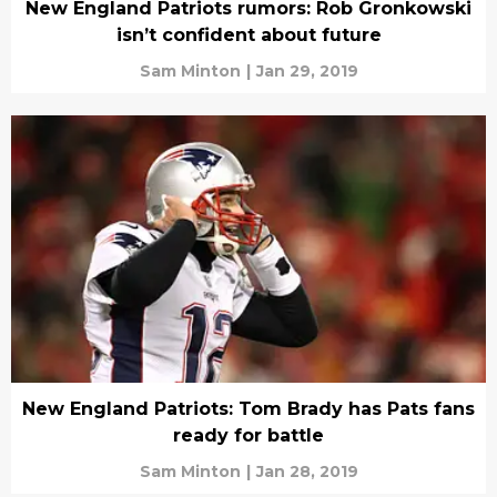
New England Patriots rumors: Rob Gronkowski
isn’t confident about future
Sam Minton
|
Jan 29, 2019
New England Patriots: Tom Brady has Pats fans
ready for battle
Sam Minton
|
Jan 28, 2019