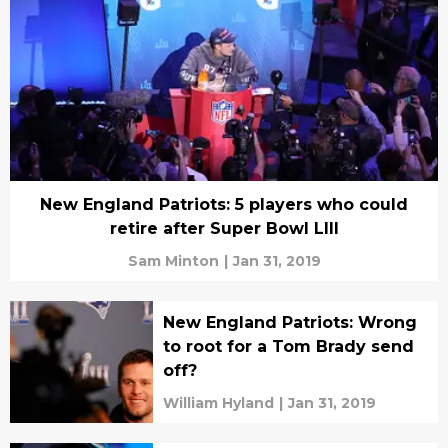
New England Patriots: 5 players who could
retire after Super Bowl LIII
Sam Minton
|
Jan 31, 2019
New England Patriots: Wrong
to root for a Tom Brady send
off?
William Hyland
|
Jan 31, 2019