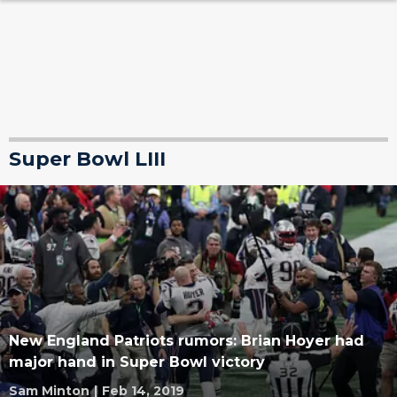
Super Bowl LIII
New England Patriots rumors: Brian Hoyer had
major hand in Super Bowl victory
Sam Minton
|
Feb 14, 2019