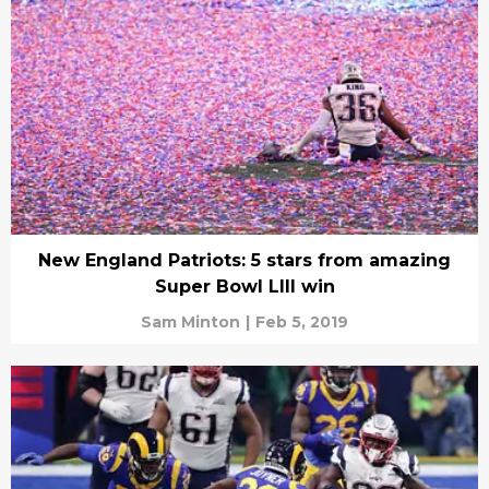
New England Patriots: 5 stars from amazing
Super Bowl LIII win
Sam Minton
|
Feb 5, 2019