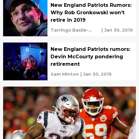
New England Patriots Rumors:
Why Rob Gronkowski won’t
retire in 2019
Tarringo Basile-
|
Jan 30, 2019
vaughan
New England Patriots rumors:
Devin McCourty pondering
retirement
Sam Minton
|
Jan 30, 2019