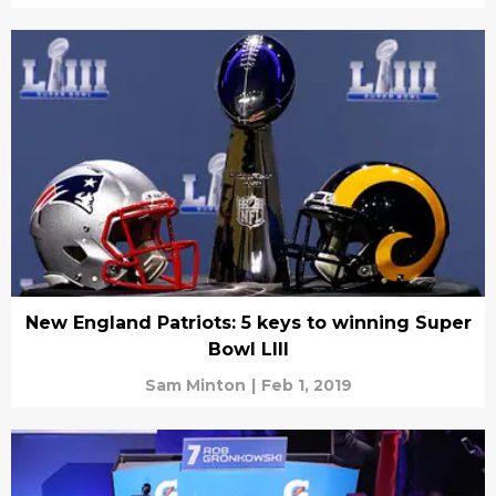
New England Patriots: 5 keys to winning Super
Bowl LIII
Sam Minton
|
Feb 1, 2019