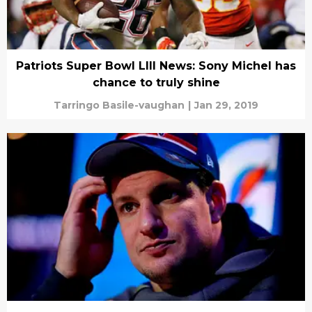
Patriots Super Bowl LIII News: Sony Michel has
chance to truly shine
Tarringo Basile-vaughan
|
Jan 29, 2019