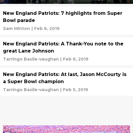
New England Patriots: 7 highlights from Super
Bowl parade
Sam Minton
|
Feb 6, 2019
New England Patriots: A Thank-You note to the
great Lane Johnson
Tarringo Basile-vaughan
|
Feb 6, 2019
New England Patriots: At last, Jason McCourty is
a Super Bowl champion
Tarringo Basile-vaughan
|
Feb 5, 2019