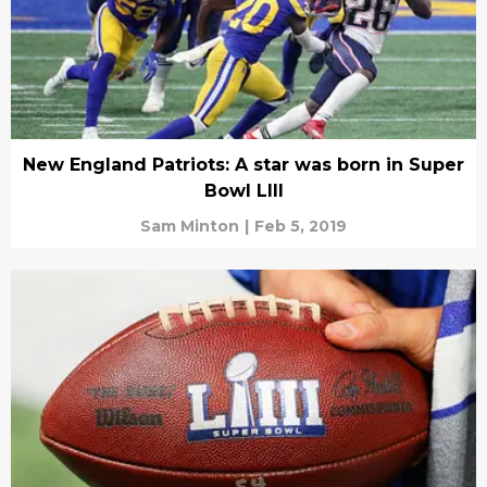
New England Patriots: A star was born in Super
Bowl LIII
Sam Minton
|
Feb 5, 2019