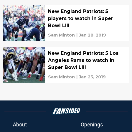
New England Patriots: 5
players to watch in Super
Bowl LIII
Sam Minton
|
Jan 28, 2019
New England Patriots: 5 Los
Angeles Rams to watch in
Super Bowl LIII
Sam Minton
|
Jan 23, 2019
About
Openings