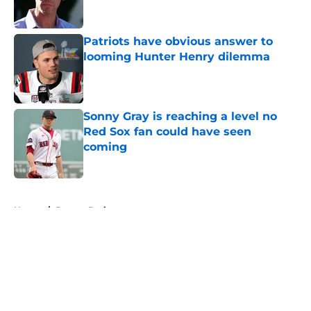
Patriots have obvious answer to
looming Hunter Henry dilemma
Published by on Invalid Date
Sonny Gray is reaching a level no
Red Sox fan could have seen
coming
Published by on Invalid Date
5 related articles loaded
Home
/
Boston Bruins
About
Openings