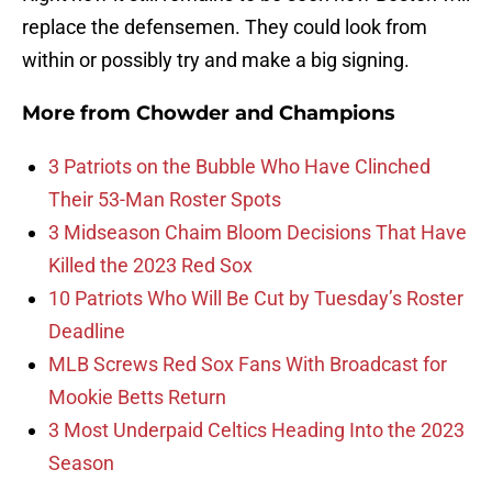
replace the defensemen. They could look from
within or possibly try and make a big signing.
More from
Chowder and Champions
3 Patriots on the Bubble Who Have Clinched
Their 53-Man Roster Spots
3 Midseason Chaim Bloom Decisions That Have
Killed the 2023 Red Sox
10 Patriots Who Will Be Cut by Tuesday’s Roster
Deadline
MLB Screws Red Sox Fans With Broadcast for
Mookie Betts Return
3 Most Underpaid Celtics Heading Into the 2023
Season