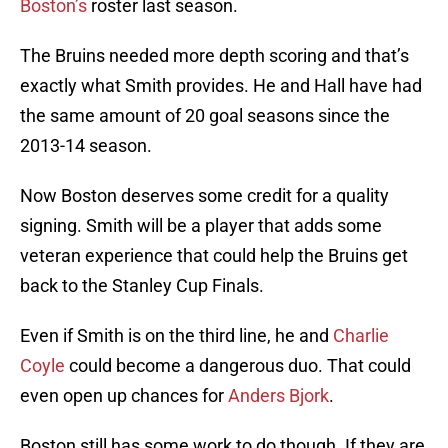
Boston’s
roster last season.
The Bruins needed more depth scoring and that’s
exactly what Smith provides. He and Hall have had
the same amount of 20 goal seasons since the
2013-14 season.
Now Boston deserves some credit for a quality
signing. Smith will be a player that adds some
veteran experience that could help the Bruins get
back to the Stanley Cup Finals.
Even if Smith is on the third line, he and
Charlie
Coyle
could become a dangerous duo. That could
even open up chances for
Anders Bjork
.
Boston still has some work to do though. If they are