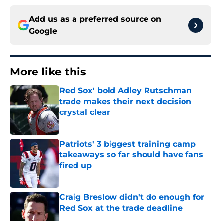
Add us as a preferred source on
Google
More like this
Red Sox' bold Adley Rutschman
trade makes their next decision
crystal clear
Published by on Invalid Date
Patriots' 3 biggest training camp
takeaways so far should have fans
fired up
Published by on Invalid Date
Craig Breslow didn't do enough for
Red Sox at the trade deadline
Published by on Invalid Date