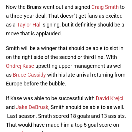
Now the Bruins went out and signed
Craig Smith
to
a three-year deal. That doesn’t get fans as excited
as a
Taylor Hall
signing, but it definitley should be a
move that is applauded.
Smith will be a winger that should be able to slot in
on the right side of the second or third line. WIth
Ondrej Kase
upsetting upper management as well
as
Bruce Cassidy
with his late arrival returning from
Europe before the bubble.
If Kase was able to be successful with
David Krejci
and
Jake DeBrusk
, Smith should be able to as well.
Last season, Smith scored 18 goals and 13 assists.
That would have made him a top 5 goal score on