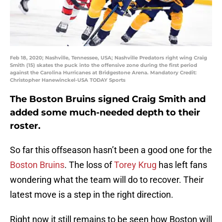
Feb 18, 2020; Nashville, Tennessee, USA; Nashville Predators right wing Craig
Smith (15) skates the puck into the offensive zone during the first period
against the Carolina Hurricanes at Bridgestone Arena. Mandatory Credit:
Christopher Hanewinckel-USA TODAY Sports
The Boston Bruins signed Craig Smith and
added some much-needed depth to their
roster.
So far this offseason hasn’t been a good one for the
Boston Bruins
. The loss of
Torey Krug
has left fans
wondering what the team will do to recover. Their
latest move is a step in the right direction.
Right now it still remains to be seen how Boston will