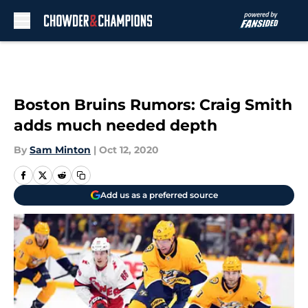
Skip to main content
Boston Bruins Rumors: Craig Smith
adds much needed depth
By
Sam Minton
|
Oct 12, 2020
Add us as a preferred source