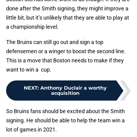
done after the Smith signing, they might improve a
little bit, but it’s unlikely that they are able to play at
a championship level.
The Bruins can still go out and sign a top
defensemen or a winger to boost the second line.
This is a move that Boston needs to make if they
want to win a cup.
NEXT
:
Anthony Duclair a worthy
acquisition
So Bruins fans should be excited about the Smith
signing. He should be able to help the team win a
lot of games in 2021.