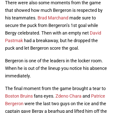
There were also some moments from the game
that showed how much Bergeron is respected by
his teammates.
Brad Marchand
made sure to
secure the puck from Bergeron’s 1st goal while
Bergy celebrated. Then with an empty net
David
Pastrnak
had a breakaway, but he dropped the
puck and let Bergeron score the goal.
Bergeron is one of the leaders in the locker room.
When he is out of the lineup you notice his absence
immediately.
The final moment from the game brought a tear to
Boston Bruins
fans eyes.
Zdeno Chara
and
Patrice
Bergeron
were the last two guys on the ice and the
captain gave Bergy a bearhug and lifted him off the