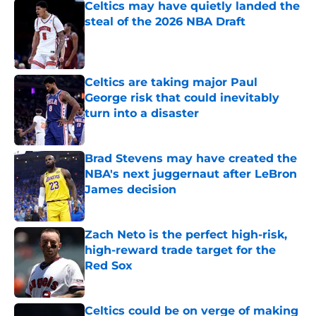
Celtics may have quietly landed the
steal of the 2026 NBA Draft
Published by on Invalid Date
Celtics are taking major Paul
George risk that could inevitably
turn into a disaster
Published by on Invalid Date
Brad Stevens may have created the
NBA's next juggernaut after LeBron
James decision
Published by on Invalid Date
Zach Neto is the perfect high-risk,
high-reward trade target for the
Red Sox
Published by on Invalid Date
Celtics could be on verge of making