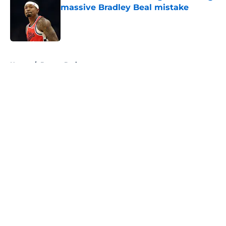
massive Bradley Beal mistake
Published by on Invalid Date
5 related articles loaded
Home
/
Boston Bruins
About
Openings
Contact
Our 300+ Sites
FanSided Daily
Pitch a Story
Privacy Policy
Terms of Use
Cookie Policy
Legal Disclaimer