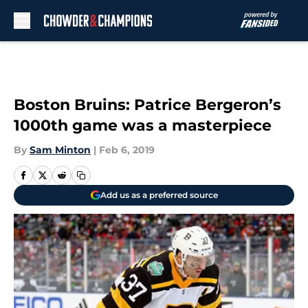
Skip to main content
Boston Bruins: Patrice Bergeron’s
1000th game was a masterpiece
By
Sam Minton
|
Feb 6, 2019
Add us as a preferred source