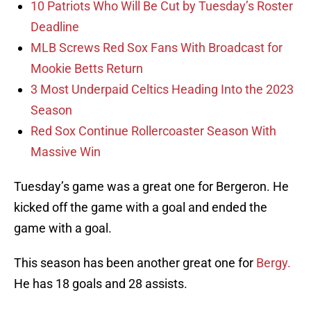
10 Patriots Who Will Be Cut by Tuesday’s Roster
Deadline
MLB Screws Red Sox Fans With Broadcast for
Mookie Betts Return
3 Most Underpaid Celtics Heading Into the 2023
Season
Red Sox Continue Rollercoaster Season With
Massive Win
Tuesday’s game was a great one for Bergeron. He
kicked off the game with a goal and ended the
game with a goal.
This season has been another great one for
Bergy.
He has 18 goals and 28 assists.