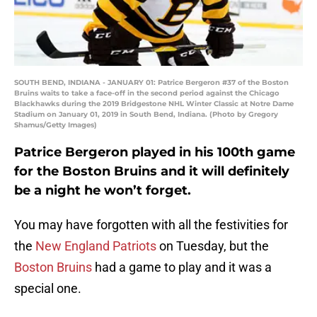
SOUTH BEND, INDIANA - JANUARY 01: Patrice Bergeron #37 of the Boston
Bruins waits to take a face-off in the second period against the Chicago
Blackhawks during the 2019 Bridgestone NHL Winter Classic at Notre Dame
Stadium on January 01, 2019 in South Bend, Indiana. (Photo by Gregory
Shamus/Getty Images)
Patrice Bergeron played in his 100th game
for the Boston Bruins and it will definitely
be a night he won’t forget.
You may have forgotten with all the festivities for
the
New England Patriots
on Tuesday, but the
Boston Bruins
had a game to play and it was a
special one.