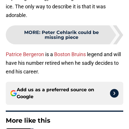
ice. The only way to describe it is that it was
adorable.
MORE
:
Peter Cehlarik could be
missing piece
Patrice Bergeron
is a
Boston Bruins
legend and will
have his number retired when he sadly decides to
end his career.
Add us as a preferred source on
Google
More like this