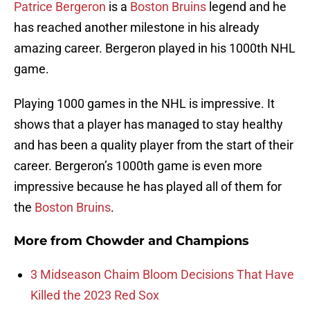
Patrice Bergeron
is a
Boston Bruins
legend and he
has reached another milestone in his already
amazing career. Bergeron played in his 1000th NHL
game.
Playing 1000 games in the NHL is impressive. It
shows that a player has managed to stay healthy
and has been a quality player from the start of their
career. Bergeron’s 1000th game is even more
impressive because he has played all of them for
the
Boston Bruins
.
More from
Chowder and Champions
3 Midseason Chaim Bloom Decisions That Have
Killed the 2023 Red Sox