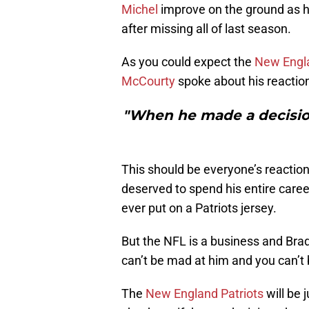
Michel
improve on the ground as h
after missing all of last season.
As you could expect the
New Engla
McCourty
spoke about his reactio
"When he made a decision,
This should be everyone’s reaction
deserved to spend his entire caree
ever put on a Patriots jersey.
But the NFL is a business and Bra
can’t be mad at him and you can’t 
The
New England Patriots
will be 