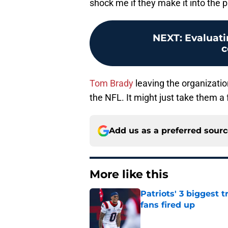
shock me if they make it into the p
NEXT
:
Evaluati
c
Tom Brady
leaving the organizatio
the NFL. It might just take them a 
Add us as a preferred sour
More like this
Patriots' 3 biggest 
fans fired up
Published by on Invalid Dat