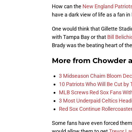
How can the
New England Patriot
have a dark view of life as a fan 
One would think that Gillette Stad
with Tampa Bay or that
Bill Belichi
Brady was the beating heart of the
More from
Chowder 
3 Midseason Chaim Bloom Decis
10 Patriots Who Will Be Cut by
MLB Screws Red Sox Fans With 
3 Most Underpaid Celtics Head
Red Sox Continue Rollercoaste
Some fans have even forced themsel
would allow them to get
Trevor L