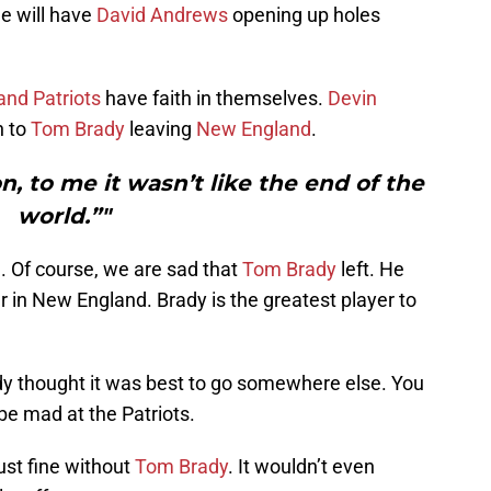
e will have
David Andrews
opening up holes
nd Patriots
have faith in themselves.
Devin
n to
Tom Brady
leaving
New England
.
 to me it wasn’t like the end of the
world.”"
. Of course, we are sad that
Tom Brady
left. He
r in New England. Brady is the greatest player to
dy thought it was best to go somewhere else. You
be mad at the Patriots.
just fine without
Tom Brady
. It wouldn’t even