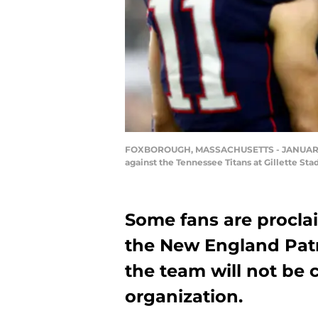
FOXBOROUGH, MASSACHUSETTS - JANUARY 04:
against the Tennessee Titans at Gillette S
Some fans are proclai
the New England Patr
the team will not be 
organization.