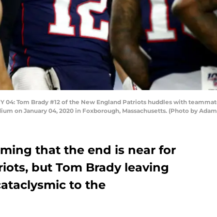
 Tom Brady #12 of the New England Patriots huddles with teammates
tadium on January 04, 2020 in Foxborough, Massachusetts. (Photo by Ad
ming that the end is near for
iots, but Tom Brady leaving
cataclysmic to the