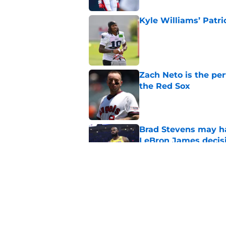
Kyle Williams’ Patri
Published by on Invalid Dat
Zach Neto is the per
the Red Sox
Published by on Invalid Dat
Brad Stevens may ha
LeBron James decis
Published by on Invalid Dat
Celtics' failed LeB
season
Published by on Invalid Dat