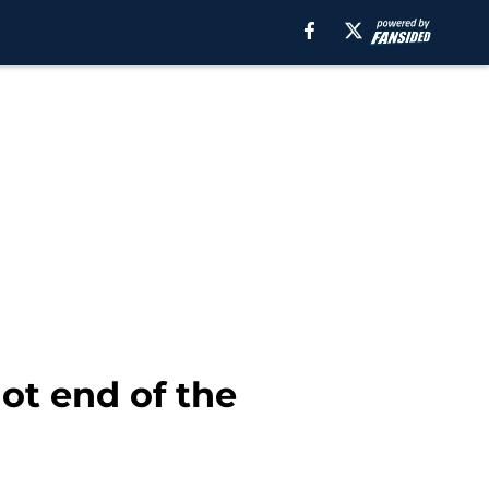
ot end of the