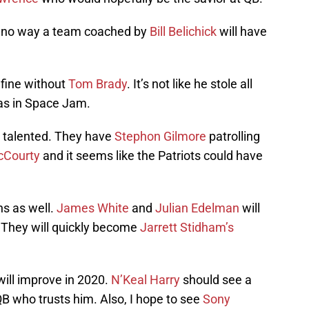
s no way a team coached by
Bill Belichick
will have
e fine without
Tom Brady
. It’s not like he stole all
was in Space Jam.
y talented. They have
Stephon Gilmore
patrolling
cCourty
and it seems like the Patriots could have
s as well.
James White
and
Julian Edelman
will
 They will quickly become
Jarrett Stidham’s
will improve in 2020.
N’Keal Harry
should see a
B who trusts him. Also, I hope to see
Sony