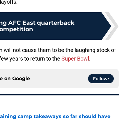
layoffs.
ng AFC East quarterback
ompetition
n will not cause them to be the laughing stock of
few years to return to the
Super Bowl
.
ce on
Google
Follow
training camp takeaways so far should have
e