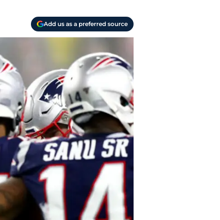
Add us as a preferred source