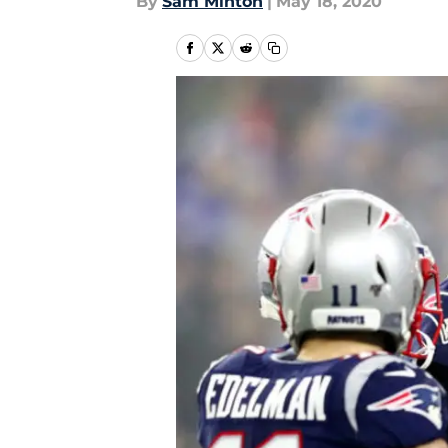
By
Sam Minton
|
May 18, 2020