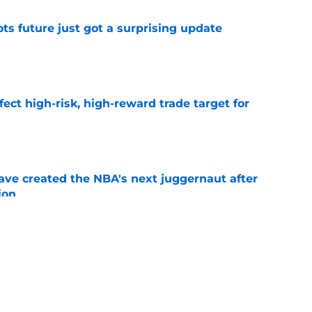
ots future just got a surprising update
e
fect high-risk, high-reward trade target for
e
ve created the NBA's next juggernaut after
ion
e
ron James pursuit could haunt Boston next
e