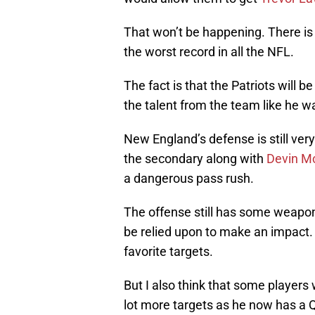
That won’t be happening. There i
the worst record in all the NFL.
The fact is that the Patriots will b
the talent from the team like he 
New England’s defense is still ver
the secondary along with
Devin M
a dangerous pass rush.
The offense still has some weapon
be relied upon to make an impact.
favorite targets.
But I also think that some players 
lot more targets as he now has a Q