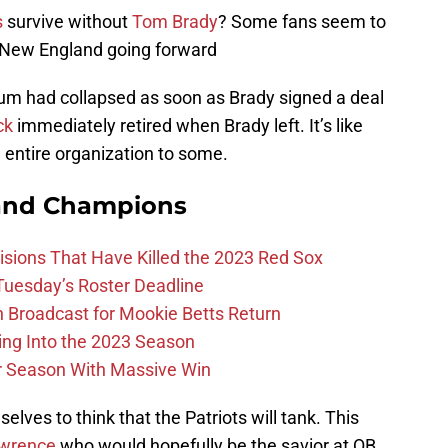
s
survive without
Tom Brady
? Some fans seem to
in New England going forward
ium had collapsed as soon as Brady signed a deal
ck
immediately retired when Brady left. It’s like
 entire organization to some.
and Champions
ions That Have Killed the 2023 Red Sox
 Tuesday’s Roster Deadline
Broadcast for Mookie Betts Return
ing Into the 2023 Season
r Season With Massive Win
ves to think that the Patriots will tank. This
awrence
who would hopefully be the savior at QB.