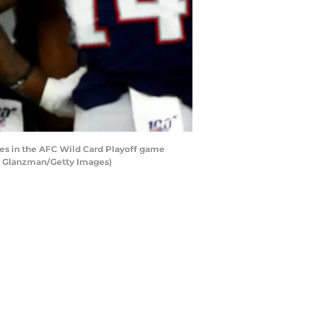
 in the AFC Wild Card Playoff game
am Glanzman/Getty Images)