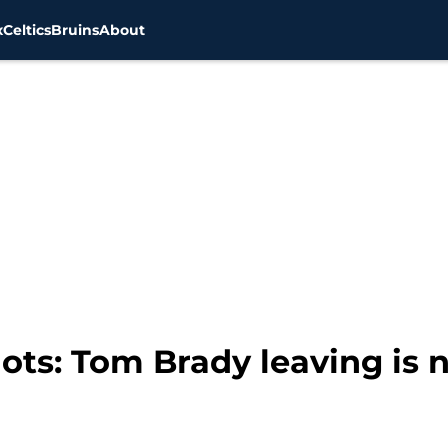
x
Celtics
Bruins
About
ts: Tom Brady leaving is n