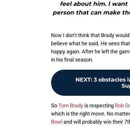
feel about him. I want 
person that can make thos
Now I don’t think that Brady would
believe what he said. He sees that
happy again. After he left the gam
in his final season.
NEXT
:
3 obstacles 
Su
So
Tom Brady
is respecting
Rob G
which is the right move. No matter
Bowl
and will probably win their 7