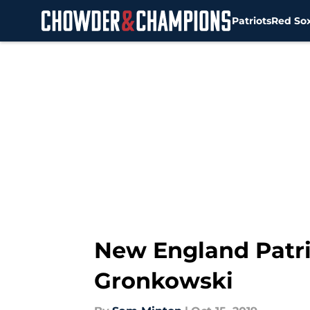
Patriots
Red So
Skip to main content
New England Patri
Gronkowski