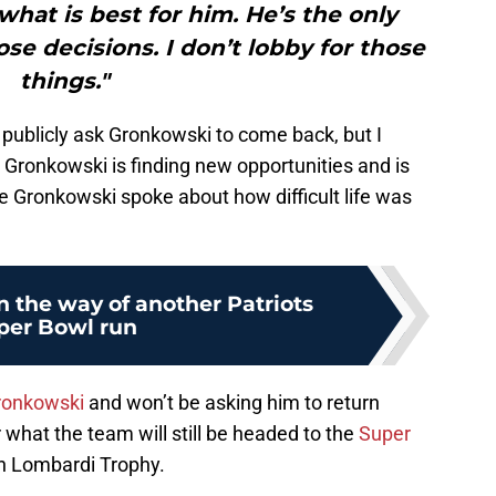
what is best for him. He’s the only
e decisions. I don’t lobby for those
things."
 publicly ask Gronkowski to come back, but I
 Gronkowski is finding new opportunities and is
e Gronkowski spoke about how difficult life was
in the way of another Patriots
per Bowl run
ronkowski
and won’t be asking him to return
 what the team will still be headed to the
Super
th Lombardi Trophy.