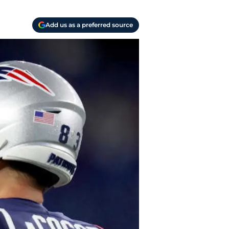
Add us as a preferred source