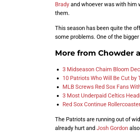
Brady
and whoever was with him wo
them.
This season has been quite the of
some problems. One of the bigger 
More from
Chowder 
3 Midseason Chaim Bloom Decis
10 Patriots Who Will Be Cut by
MLB Screws Red Sox Fans With 
3 Most Underpaid Celtics Head
Red Sox Continue Rollercoaste
The Patriots are running out of wid
already hurt and
Josh Gordon
also