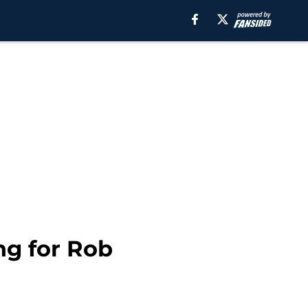
ng for Rob