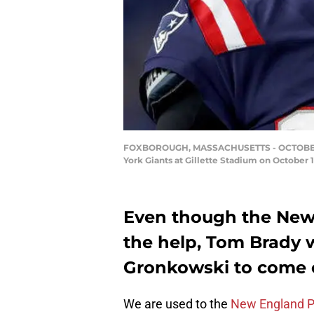
FOXBOROUGH, MASSACHUSETTS - OCTOBER 10: 
York Giants at Gillette Stadium on October
Even though the New 
the help, Tom Brady 
Gronkowski to come o
We are used to the
New England P