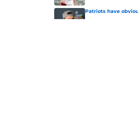
Patriots have obvi
Published by on Invalid Dat
Red Sox can't make c
injury update
Published by on Invalid Dat
5 related articles loaded
Home
/
New England Patriots
About