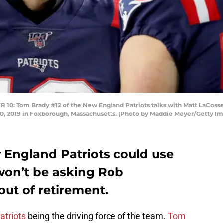
Tom Brady #12 of the New England Patriots talks with Matt LaCosse 
 10, 2019 in Foxborough, Massachusetts. (Photo by Maddie Meyer/Getty I
England Patriots could use
won’t be asking Rob
ut of retirement.
atriots
being the driving force of the team.
Tom