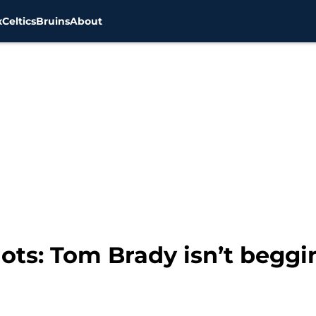
x
Celtics
Bruins
About
ots: Tom Brady isn’t beggi