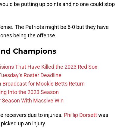
uld be putting up points and no one could stop
fense. The Patriots might be 6-0 but they have
ones being the offense.
and Champions
ions That Have Killed the 2023 Red Sox
 Tuesday’s Roster Deadline
Broadcast for Mookie Betts Return
ing Into the 2023 Season
r Season With Massive Win
e receivers due to injuries.
Phillip Dorsett
was
 picked up an injury.