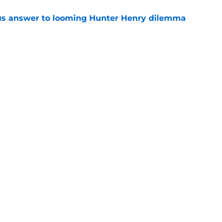
ous answer to looming Hunter Henry dilemma
e
rucial Garrett Crochet mistake after latest
e
Openings
Contact
Our 30