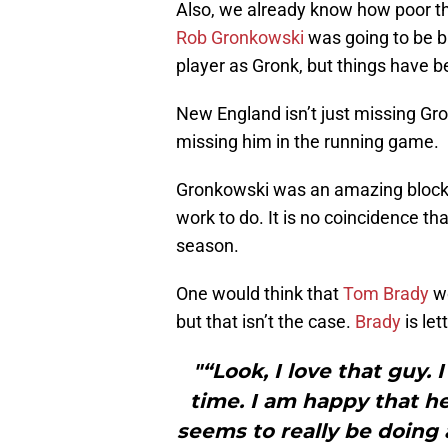
Also, we already know how poor th
Rob Gronkowski
was going to be b
player as Gronk, but things have b
New England isn’t just missing Gr
missing him in the running game.
Gronkowski was an amazing bloc
work to do. It is no coincidence th
season.
One would think that
Tom Brady
wo
but that isn’t the case.
Brady
is let
"“Look, I love that guy.
time. I am happy that he’
seems to really be doing 