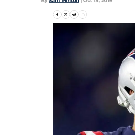
By
Sam Minton
|
Oct 15, 2019