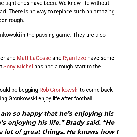
e tight ends have been. We knew life without
ad. There is no way to replace such an amazing
een rough.
onkowski in the passing game. They are also
ker and
Matt LaCosse
and
Ryan Izzo
have some
at
Sony Michel
has had a rough start to the
uld be begging
Rob Gronkowski
to come back
ting Gronkowski enjoy life after football.
 I am so happy that he’s enjoying his
s enjoying his life.” Brady said. “He
a lot of great things. He knows how I