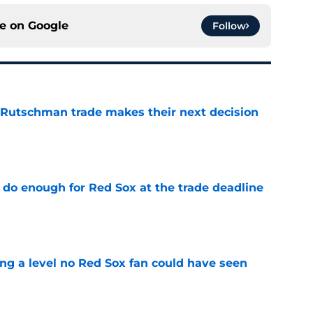
ce on
Google
Follow
 Rutschman trade makes their next decision
e
 do enough for Red Sox at the trade deadline
e
ing a level no Red Sox fan could have seen
e