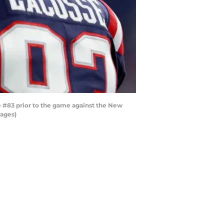
#83 prior to the game against the New
mages)