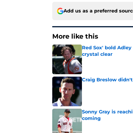
Add us as a preferred sour
More like this
Red Sox' bold Adley
crystal clear
Published by on Invalid Dat
Craig Breslow didn't
Published by on Invalid Dat
Sonny Gray is reach
coming
Published by on Invalid Dat