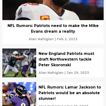
NFL Rumors: Patriots need to make the Mike
Evans dream a reality
Alan Nahigian
|
Feb 2, 2023
New England Patriots must
draft Northwestern tackle
Peter Skoronski
Alan Nahigian
|
Jan 29, 2023
NFL Rumors: Lamar Jackson to
Patriots would be an absolute
stunner!