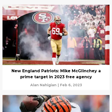
New England Patriots: Mike McGlinchey a
prime target in 2023 free agency
Alan Nahigian
|
Feb 6, 2023