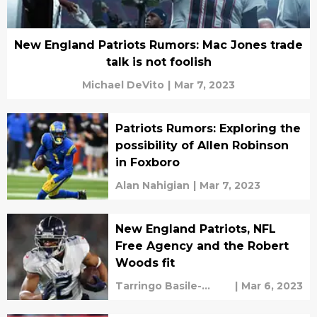
New England Patriots Rumors: Mac Jones trade
talk is not foolish
Michael DeVito
|
Mar 7, 2023
Patriots Rumors: Exploring the
possibility of Allen Robinson
in Foxboro
Alan Nahigian
|
Mar 7, 2023
New England Patriots, NFL
Free Agency and the Robert
Woods fit
Tarringo Basile-
|
Mar 6, 2023
vaughan