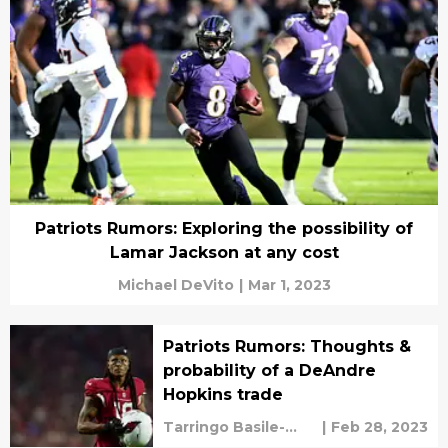
Patriots Rumors: Exploring the possibility of
Lamar Jackson at any cost
Michael DeVito
|
Mar 1, 2023
Patriots Rumors: Thoughts &
probability of a DeAndre
Hopkins trade
Tarringo Basile-
|
Feb 28, 2023
vaughan