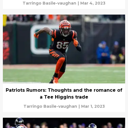
Tarringo Basile-vaughan
|
Mar 4, 2023
Patriots Rumors: Thoughts and the romance of
a Tee Higgins trade
Tarringo Basile-vaughan
|
Mar 1, 2023