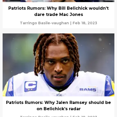
Patriots Rumors: Why Bill Belichick wouldn’t
dare trade Mac Jones
Tarringo Basile-vaughan
|
Feb 18, 2023
Patriots Rumors: Why Jalen Ramsey should be
on Belichick’s radar