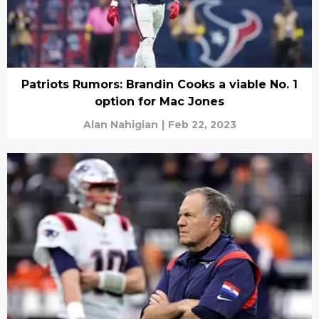
Patriots Rumors: Brandin Cooks a viable No. 1
option for Mac Jones
Alan Nahigian
|
Feb 22, 2023