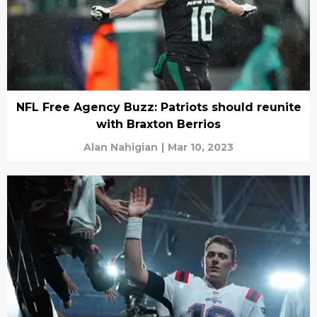
NFL Free Agency Buzz: Patriots should reunite
with Braxton Berrios
Alan Nahigian
|
Mar 10, 2023