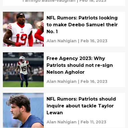
Tarringo Basile-vaughan
|
Feb 18, 2023
NFL Rumors: Patriots looking
to make Deebo Samuel their
No. 1
Alan Nahigian
|
Feb 16, 2023
Free Agency 2023: Why
Patriots should not re-sign
Nelson Agholor
Alan Nahigian
|
Feb 16, 2023
NFL Rumors: Patriots should
inquire about tackle Taylor
Lewan
Alan Nahigian
|
Feb 11, 2023