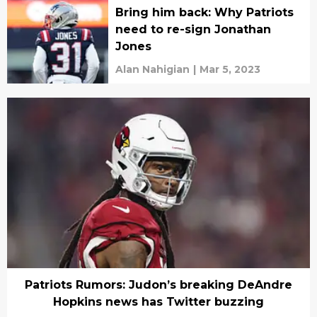
Bring him back: Why Patriots
need to re-sign Jonathan
Jones
Alan Nahigian
|
Mar 5, 2023
Patriots Rumors: Judon’s breaking DeAndre
Hopkins news has Twitter buzzing