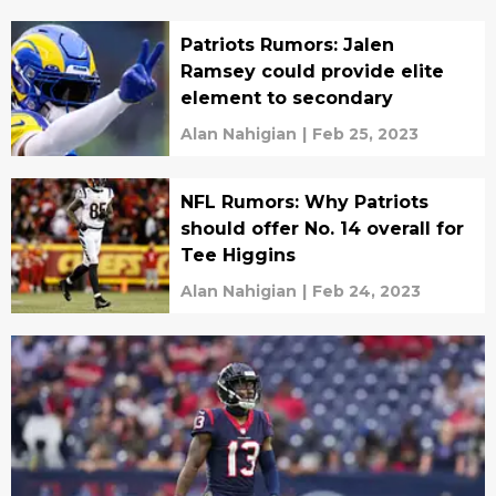
Patriots Rumors: Jalen
Ramsey could provide elite
element to secondary
Alan Nahigian
|
Feb 25, 2023
NFL Rumors: Why Patriots
should offer No. 14 overall for
Tee Higgins
Alan Nahigian
|
Feb 24, 2023