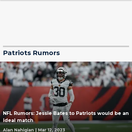
Patriots Rumors
NFL Rumors: Jessie Bates to Patriots would be an
ideal match
Alan Nahigian
|
Mar 12, 2023