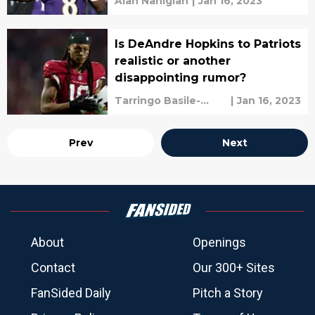
Alan Nahigian
|
Jan 16, 2023
Is DeAndre Hopkins to Patriots
realistic or another
disappointing rumor?
Tarringo Basile-
|
Jan 16, 2023
vaughan
Prev
Next
About
Openings
Contact
Our 300+ Sites
FanSided Daily
Pitch a Story