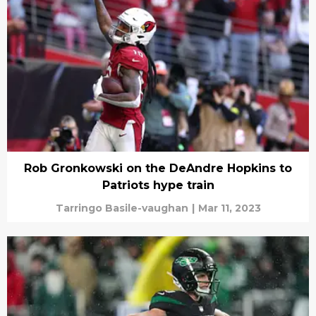
Rob Gronkowski on the DeAndre Hopkins to
Patriots hype train
Tarringo Basile-vaughan
|
Mar 11, 2023