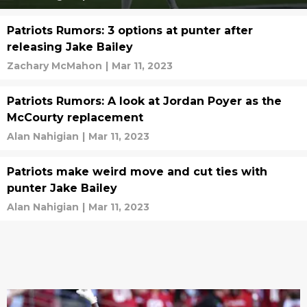
Patriots Rumors: 3 options at punter after
releasing Jake Bailey
Zachary McMahon
|
Mar 11, 2023
Patriots Rumors: A look at Jordan Poyer as the
McCourty replacement
Alan Nahigian
|
Mar 11, 2023
Patriots make weird move and cut ties with
punter Jake Bailey
Alan Nahigian
|
Mar 11, 2023