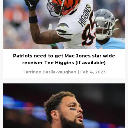
Patriots need to get Mac Jones star wide
receiver Tee Higgins (if available)
Tarringo Basile-vaughan
|
Feb 4, 2023